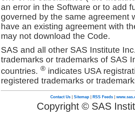
an error in the Software or to add f
governed by the same agreement wh
have an existing agreement with the
may not download the Code.
SAS and all other SAS Institute Inc
trademarks or trademarks of SAS In
®
countries.
indicates USA registra
registered trademarks or trademark
Contact Us
|
Sitemap
|
RSS Feeds
|
www.sas
Copyright © SAS Instit