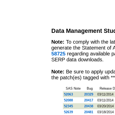
Data Management Stud
Note:
To comply with the l
generate the Statement of 
58725
regarding available 
SERP data downloads.
Note:
Be sure to apply upd
the patch(es) tagged with **
SAS Note
Bug
Release D
52063
20329
03/11/2014
52088
20417
03/11/2014
52345
20438
03/20/2014
52639
20481
03/18/2014