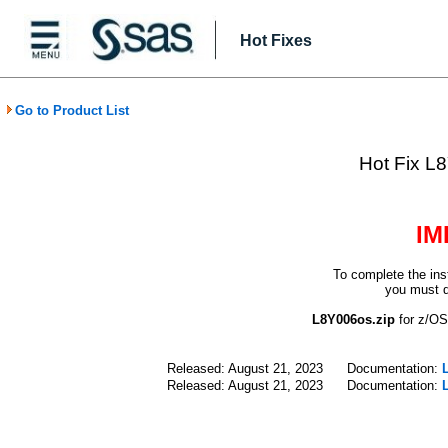
Hot Fixes
Go to Product List
Hot Fix L8
IM
To complete the ins
you must d
L8Y006os.zip
for z/
Released: August 21, 2023
Documentation:
Released: August 21, 2023
Documentation: