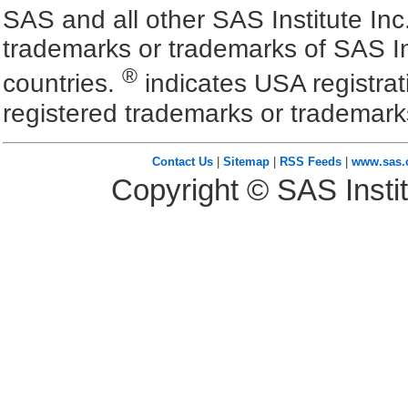
SAS and all other SAS Institute Inc
trademarks or trademarks of SAS In
®
countries.
indicates USA registra
registered trademarks or trademark
Contact Us
|
Sitemap
|
RSS Feeds
|
www.sas
Copyright © SAS Instit