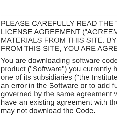
PLEASE CAREFULLY READ THE 
LICENSE AGREEMENT ("AGREE
MATERIALS FROM THIS SITE. 
FROM THIS SITE, YOU ARE AGR
You are downloading software code 
product ("Software") you currently 
one of its subsidiaries ("the Institut
an error in the Software or to add f
governed by the same agreement wh
have an existing agreement with the
may not download the Code.