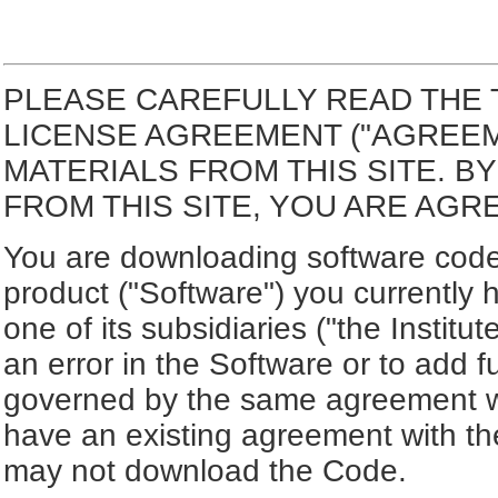
PLEASE CAREFULLY READ THE 
LICENSE AGREEMENT ("AGREE
MATERIALS FROM THIS SITE. 
FROM THIS SITE, YOU ARE AGR
You are downloading software code 
product ("Software") you currently 
one of its subsidiaries ("the Institut
an error in the Software or to add f
governed by the same agreement wh
have an existing agreement with the
may not download the Code.