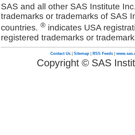
SAS and all other SAS Institute Inc
trademarks or trademarks of SAS In
®
countries.
indicates USA registra
registered trademarks or trademark
Contact Us
|
Sitemap
|
RSS Feeds
|
www.sas
Copyright © SAS Instit