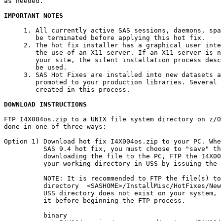
as needed.

IMPORTANT NOTES
     1. All currently active SAS sessions, daemons, spa
        be terminated before applying this hot fix.

     2. The hot fix installer has a graphical user inte
        the use of an X11 server. If an X11 server is n
        your site, the silent installation process desc
        be used.

     3. SAS Hot Fixes are installed into new datasets a
        promoted to your production libraries. Several 
        created in this process.

DOWNLOAD INSTRUCTIONS
FTP I4X004os.zip to a UNIX file system directory on z/O
done in one of three ways:

Option 1) Download hot fix I4X004os.zip to your PC. Whe
          SAS 9.4 hot fix, you must choose to "save" th
          downloading the file to the PC, FTP the I4X00
          your working directory in USS by issuing the 
          NOTE: It is recommended to FTP the file(s) to
          directory  <SASHOME>/InstallMisc/HotFixes/New
          USS directory does not exist on your system, 
          it before beginning the FTP process.

          binary
