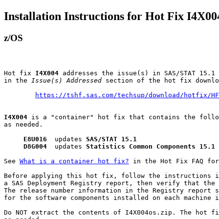
Installation Instructions for Hot Fix I4X00
z/OS
Hot fix 
I4X004
 addresses the issue(s) in SAS/STAT 15.1 
in the 
Issue(s) Addressed
 section of the hot fix downlo
https://tshf.sas.com/techsup/download/hotfix/HF
I4X004
 is a "container" hot fix that contains the follo
as needed.

E8U016
  updates 
SAS/STAT 15.1
D8G004
  updates 
Statistics Common Components 15.1
See 
What is a container hot fix?
 in the Hot Fix FAQ for
Before applying this hot fix, follow the instructions i
a SAS Deployment Registry report, then verify that the 
The release number information in the Registry report s
for the software components installed on each machine i
Do NOT extract the contents of I4X004os.zip. The hot fi