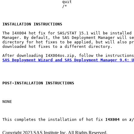
			 quit

			 /*

INSTALLATION INSTRUCTIONS
The I4X004 hot fix for SAS/STAT 15.1 will be installed 
Manager. By default, the SAS Deployment Manager will se
directory for hot fixes to be applied, but will also pr
downloaded hot fixes to a different directory.

SAS Deployment Wizard and SAS Deployment Manager 9.4: U
POST-INSTALLATION INSTRUCTIONS
NONE

This completes the installation of hot fix 
I4X004
 on 
z/
Copyright 2023 SAS Institute Inc. All Rights Reserved.