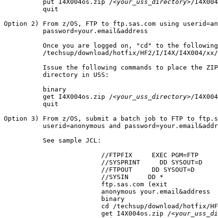
          put I4X004os.zip /
<your_uss_directory>
/I4X004
          quit

Option 2) From z/OS, FTP to ftp.sas.com using userid=an
          password=your.email&address

          Once you are logged on, "cd" to the following
          /techsup/download/hotfix/HF2/I/I4X/I4X004/xx/
          Issue the following commands to place the ZIP
          directory in USS:

          binary

          get I4X004os.zip /
<your_uss_directory>
/I4X004
          quit

Option 3) From z/OS, submit a batch job to FTP to ftp.s
          userid=anonymous and password=your.email&addr
          See sample JCL:

			 //FTPFIX     EXEC PGM=FTP

			 //SYSPRINT     DD SYSOUT=D

			 //FTPOUT     DD SYSOUT=D

			 //SYSIN     DD *

			 ftp.sas.com (exit

			 anonymous your.email&address

			 binary

			 cd /techsup/download/hotfix/HF2/I/I4X/I4X004/xx/mvs

			 get I4X004os.zip /
<your_uss_di