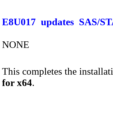
E8U017
updates
SAS/ST
NONE
This completes the installat
for x64
.