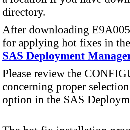
directory.
After downloading E9A005sx
for applying hot fixes in th
SAS Deployment Manager 
Please review the CONFI
concerning proper selectio
option in the SAS Deploym