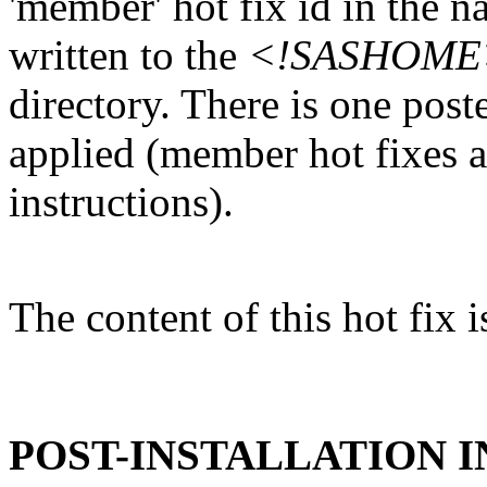
'member' hot fix id in the n
written to the
<!SASHOME>/I
directory. There is one post
applied (member hot fixes ar
instructions).
The content of this hot fix i
POST-INSTALLATION 