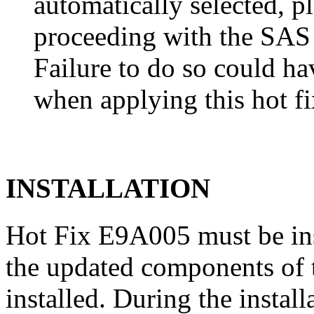
automatically selected, pl
proceeding with the SA
Failure to do so could h
when applying this hot fi
INSTALLATION
Hot Fix E9A005 must be in
the updated components of t
installed. During the instal