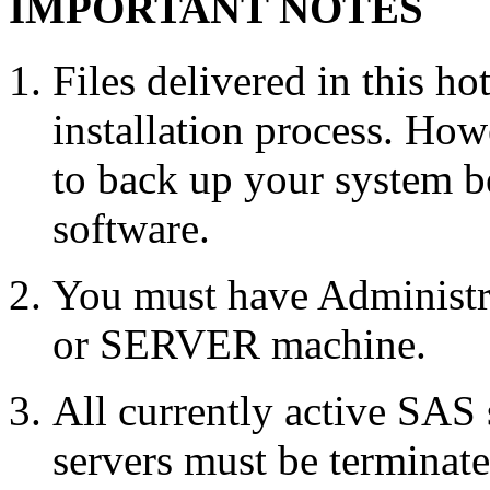
IMPORTANT NOTES
Files delivered in this ho
installation process. Howe
to back up your system b
software.
You must have Administr
or SERVER machine.
All currently active SAS
servers must be terminate