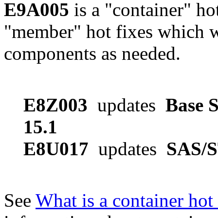
E9A005
is a "container" ho
"member" hot fixes which w
components as needed.
E8Z003
updates
Base S
15.1
E8U017
updates
SAS/S
See
What is a container hot 