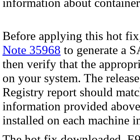
information about container 
Before applying this hot fix
Note 35968
to generate a S
then verify that the appropri
on your system. The release
Registry report should mat
information provided above
installed on each machine 
The hot fix downloaded, E9