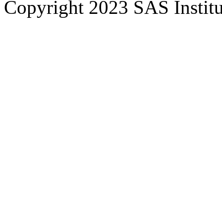
Copyright 2023 SAS Institut