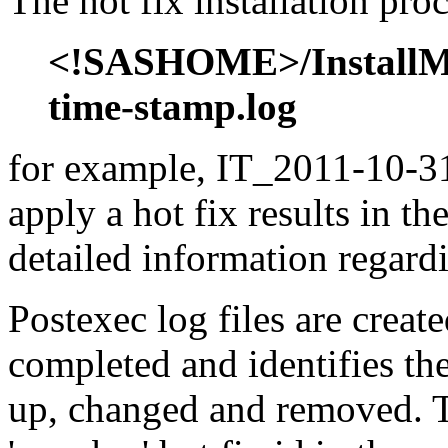
The hot fix installation proc
<!SASHOME>/InstallMis
time-stamp.log
for example, IT_2011-10-31
apply a hot fix results in th
detailed information regardi
Postexec log files are created
completed and identifies the
up, changed and removed. Th