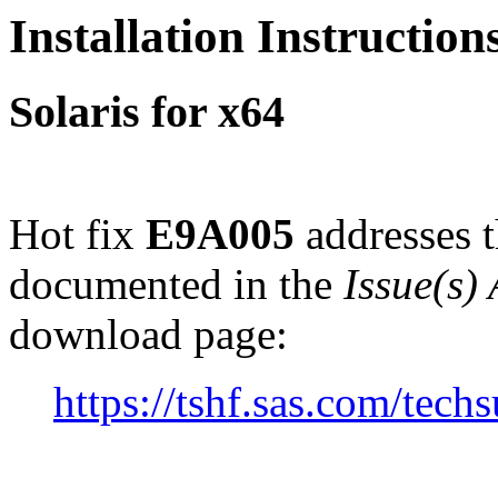
Installation Instructio
Solaris for x64
Hot fix
E9A005
addresses t
documented in the
Issue(s)
download page:
https://tshf.sas.com/te