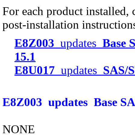
For each product installed, c
post-installation instruction
E8Z003
updates
Base S
15.1
E8U017
updates
SAS/S
E8Z003
updates
Base SAS
NONE