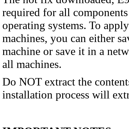
required for all components 
operating systems. To apply 
machines, you can either s
machine or save it in a netw
all machines.
Do NOT extract the content
installation process will ext