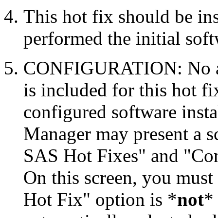
This hot fix should be in
performed the initial soft
CONFIGURATION: No auto
is included for this hot f
configured software inst
Manager may present a s
SAS Hot Fixes" and "Con
On this screen, you must
Hot Fix" option is *
not
* 