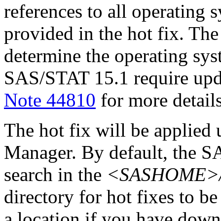
references to all operating 
provided in the hot fix. The 
determine the operating sy
SAS/STAT 15.1 require upd
Note 44810
for more details
The hot fix will be applie
Manager. By default, the 
search in the
<SASHOME>/In
directory for hot fixes to be
a location if you have downl