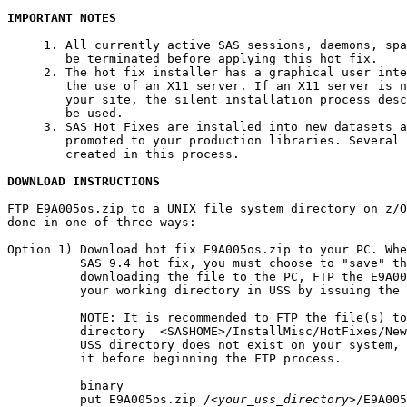
IMPORTANT NOTES
     1. All currently active SAS sessions, daemons, spa
        be terminated before applying this hot fix.

     2. The hot fix installer has a graphical user inte
        the use of an X11 server. If an X11 server is n
        your site, the silent installation process desc
        be used.

     3. SAS Hot Fixes are installed into new datasets a
        promoted to your production libraries. Several 
        created in this process.

DOWNLOAD INSTRUCTIONS
FTP E9A005os.zip to a UNIX file system directory on z/O
done in one of three ways:

Option 1) Download hot fix E9A005os.zip to your PC. Whe
          SAS 9.4 hot fix, you must choose to "save" th
          downloading the file to the PC, FTP the E9A00
          your working directory in USS by issuing the 
          NOTE: It is recommended to FTP the file(s) to
          directory  <SASHOME>/InstallMisc/HotFixes/New
          USS directory does not exist on your system, 
          it before beginning the FTP process.

          binary

          put E9A005os.zip /
<your_uss_directory>
/E9A005