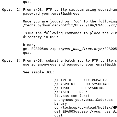
          quit

Option 2) From z/OS, FTP to ftp.sas.com using userid=an
          password=your.email&address

          Once you are logged on, "cd" to the following
          /techsup/download/hotfix/HF2/E/E9A/E9A005/xx/
          Issue the following commands to place the ZIP
          directory in USS:

          binary

          get E9A005os.zip /
<your_uss_directory>
/E9A005
          quit

Option 3) From z/OS, submit a batch job to FTP to ftp.s
          userid=anonymous and password=your.email&addr
          See sample JCL:

			 //FTPFIX     EXEC PGM=FTP

			 //SYSPRINT     DD SYSOUT=D

			 //FTPOUT     DD SYSOUT=D

			 //SYSIN     DD *

			 ftp.sas.com (exit

			 anonymous your.email&address

			 binary

			 cd /techsup/download/hotfix/HF2/E/E9A/E9A005/xx/mvs

			 get E9A005os.zip /
<your_uss_di
			 quit
