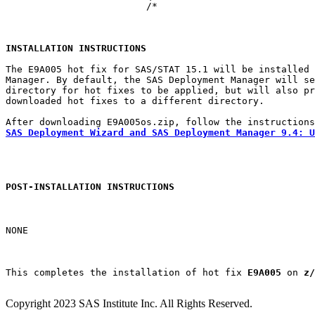
			 /*

INSTALLATION INSTRUCTIONS
The E9A005 hot fix for SAS/STAT 15.1 will be installed 
Manager. By default, the SAS Deployment Manager will se
directory for hot fixes to be applied, but will also pr
downloaded hot fixes to a different directory.

SAS Deployment Wizard and SAS Deployment Manager 9.4: U
POST-INSTALLATION INSTRUCTIONS
NONE

This completes the installation of hot fix 
E9A005
 on 
z/
Copyright 2023 SAS Institute Inc. All Rights Reserved.