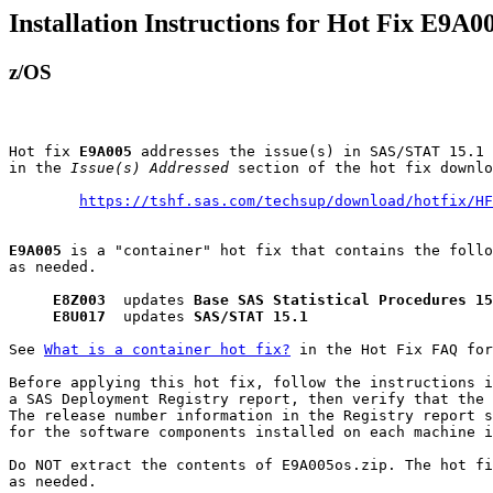
Installation Instructions for Hot Fix E9A0
z/OS
Hot fix 
E9A005
 addresses the issue(s) in SAS/STAT 15.1 
in the 
Issue(s) Addressed
 section of the hot fix downlo
https://tshf.sas.com/techsup/download/hotfix/HF
E9A005
 is a "container" hot fix that contains the follo
as needed.

E8Z003
  updates 
Base SAS Statistical Procedures 15
E8U017
  updates 
SAS/STAT 15.1
See 
What is a container hot fix?
 in the Hot Fix FAQ for
Before applying this hot fix, follow the instructions i
a SAS Deployment Registry report, then verify that the 
The release number information in the Registry report s
for the software components installed on each machine i
Do NOT extract the contents of E9A005os.zip. The hot fi
as needed.
