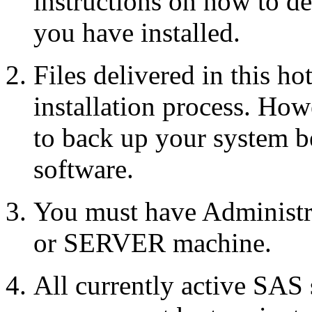
instructions on how to d
you have installed.
Files delivered in this ho
installation process. Howe
to back up your system b
software.
You must have Administr
or SERVER machine.
All currently active SAS