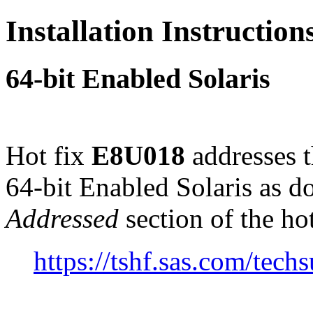
Installation Instructio
64-bit Enabled Solaris
Hot fix
E8U018
addresses 
64-bit Enabled Solaris as 
Addressed
section of the ho
https://tshf.sas.com/te