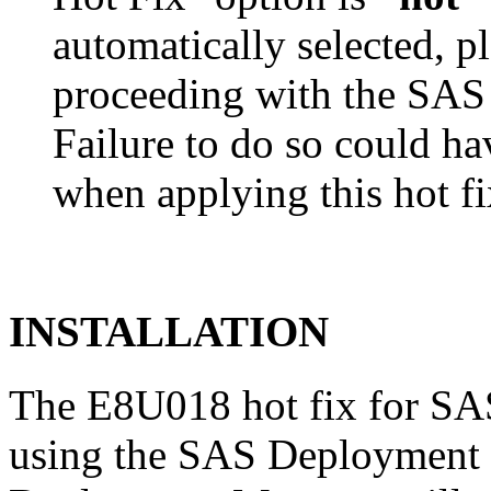
automatically selected, pl
proceeding with the SA
Failure to do so could h
when applying this hot fi
INSTALLATION
The E8U018 hot fix for SAS
using the SAS Deployment 