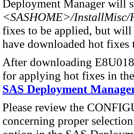
Deployment Manager will se
<SASHOME>/InstallMisc/H
fixes to be applied, but will
have downloaded hot fixes to
After downloading E8U018s6
for applying hot fixes in th
SAS Deployment Manager 
Please review the CONFI
concerning proper selectio