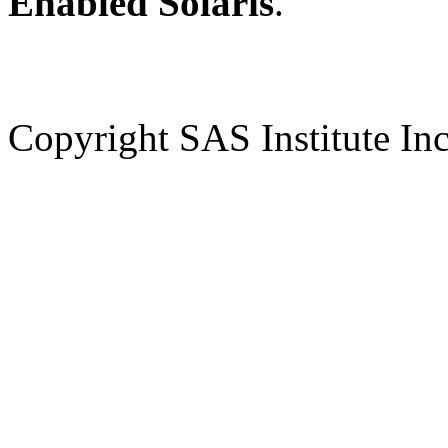
Enabled Solaris
.
Copyright SAS Institute Inc