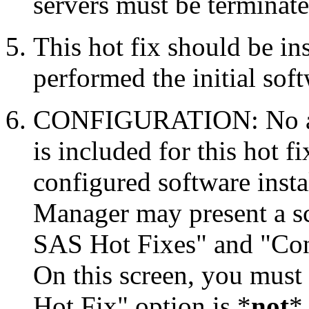
servers must be terminate
This hot fix should be in
performed the initial soft
CONFIGURATION: No auto
is included for this hot f
configured software inst
Manager may present a s
SAS Hot Fixes" and "Con
On this screen, you must
Hot Fix" option is *
not
* 