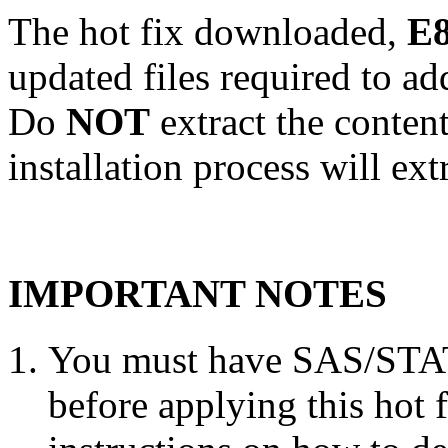
The hot fix downloaded,
E8
updated files required to a
Do
NOT
extract the conten
installation process will ext
IMPORTANT NOTES
You must have SAS/STAT 
before applying this hot 