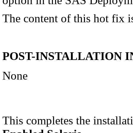
option in the SAS Deploym
The content of this hot fix i
POST-INSTALLATION 
None
This completes the installat