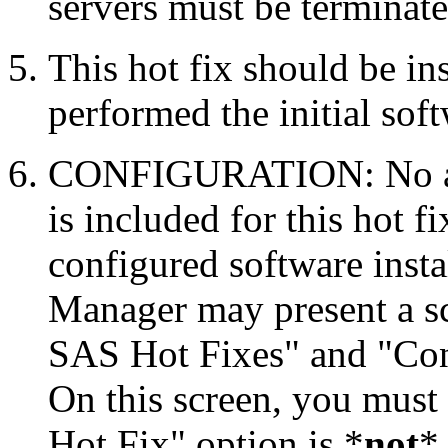
servers must be terminate
This hot fix should be in
performed the initial soft
CONFIGURATION: No auto
is included for this hot f
configured software inst
Manager may present a s
SAS Hot Fixes" and "Con
On this screen, you must
Hot Fix" option is *
not
* 