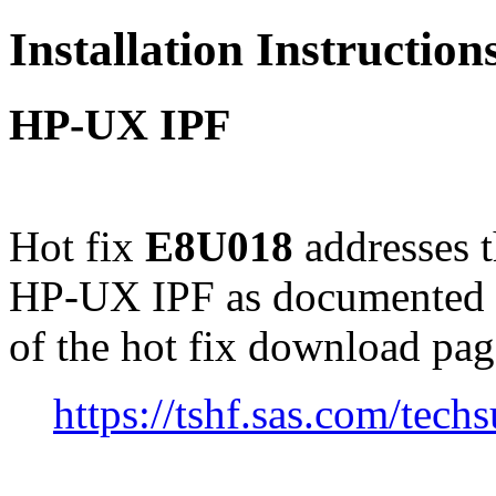
Installation Instructio
HP-UX IPF
Hot fix
E8U018
addresses 
HP-UX IPF as documented 
of the hot fix download pag
https://tshf.sas.com/te