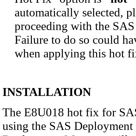
automatically selected, pl
proceeding with the SA
Failure to do so could h
when applying this hot fi
INSTALLATION
The E8U018 hot fix for SAS
using the SAS Deployment 