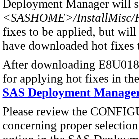
Deployment Manager will se
<SASHOME>/InstallMisc/H
fixes to be applied, but will
have downloaded hot fixes to
After downloading E8U018hx
for applying hot fixes in th
SAS Deployment Manager 
Please review the CONFI
concerning proper selectio