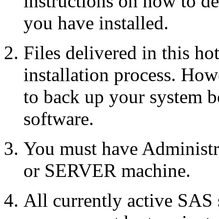
instructions on how to d
you have installed.
Files delivered in this ho
installation process. Howe
to back up your system b
software.
You must have Administr
or SERVER machine.
All currently active SAS