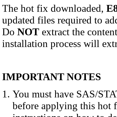
The hot fix downloaded,
E8
updated files required to a
Do
NOT
extract the conten
installation process will ext
IMPORTANT NOTES
You must have SAS/STAT 
before applying this hot 