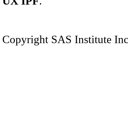
UX IPF
.
Copyright SAS Institute Inc