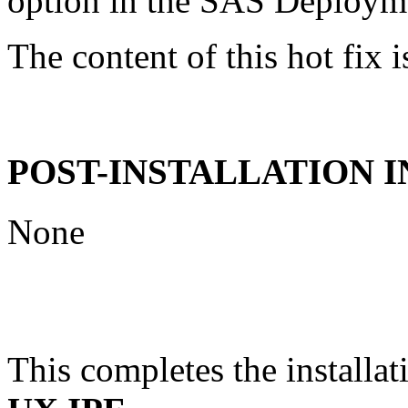
option in the SAS Deploym
The content of this hot fix i
POST-INSTALLATION 
None
This completes the installat