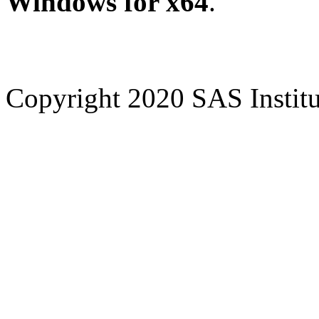
Windows for x64
.
Copyright 2020 SAS Institut