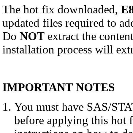
The hot fix downloaded,
E8
updated files required to a
Do
NOT
extract the conten
installation process will ext
IMPORTANT NOTES
You must have SAS/STAT 
before applying this hot 