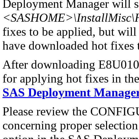
Deployment Manager will se
<SASHOME>\InstallMisc\H
fixes to be applied, but will
have downloaded hot fixes to
After downloading E8U010x6
for applying hot fixes in th
SAS Deployment Manager 
Please review the CONFI
concerning proper selectio