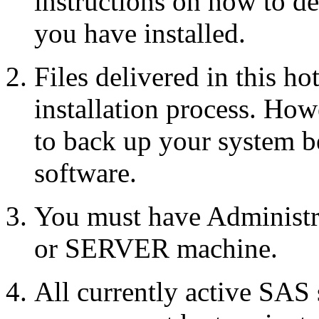
instructions on how to d
you have installed.
Files delivered in this ho
installation process. Howe
to back up your system b
software.
You must have Administr
or SERVER machine.
All currently active SAS