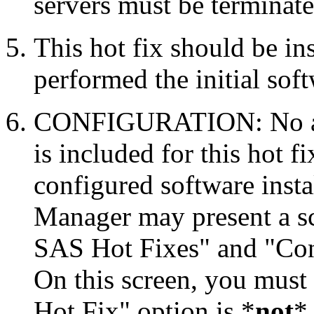
servers must be terminate
This hot fix should be in
performed the initial soft
CONFIGURATION: No auto
is included for this hot f
configured software inst
Manager may present a s
SAS Hot Fixes" and "Con
On this screen, you must
Hot Fix" option is *
not
* 