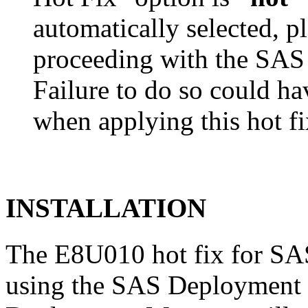
automatically selected, pl
proceeding with the SA
Failure to do so could h
when applying this hot fi
INSTALLATION
The E8U010 hot fix for SAS
using the SAS Deployment 