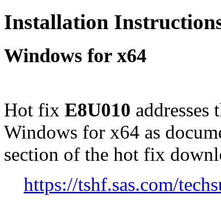
Installation Instructio
Windows for x64
Hot fix
E8U010
addresses 
Windows for x64 as docume
section of the hot fix down
https://tshf.sas.com/te