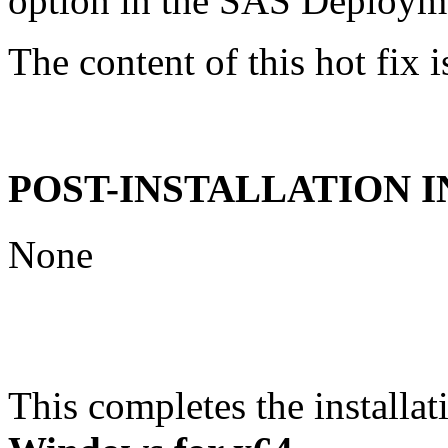
option in the SAS Deploym
The content of this hot fix i
POST-INSTALLATION 
None
This completes the installat