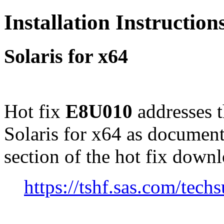
Installation Instructio
Solaris for x64
Hot fix
E8U010
addresses 
Solaris for x64 as documen
section of the hot fix down
https://tshf.sas.com/te