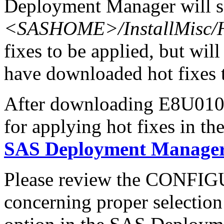
Deployment Manager will se
<SASHOME>/InstallMisc/H
fixes to be applied, but will
have downloaded hot fixes to
After downloading E8U010sx
for applying hot fixes in th
SAS Deployment Manager 
Please review the CONFI
concerning proper selectio