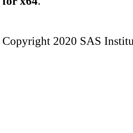
for x64
.
Copyright 2020 SAS Institut