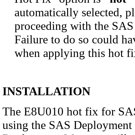
automatically selected, pl
proceeding with the SA
Failure to do so could h
when applying this hot fi
INSTALLATION
The E8U010 hot fix for SAS
using the SAS Deployment 