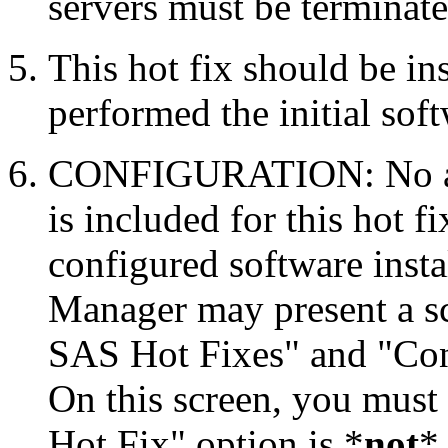
servers must be terminate
This hot fix should be in
performed the initial soft
CONFIGURATION: No auto
is included for this hot f
configured software inst
Manager may present a s
SAS Hot Fixes" and "Con
On this screen, you must
Hot Fix" option is *
not
* 