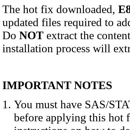
The hot fix downloaded,
E8
updated files required to a
Do
NOT
extract the conten
installation process will ext
IMPORTANT NOTES
You must have SAS/STAT 
before applying this hot 