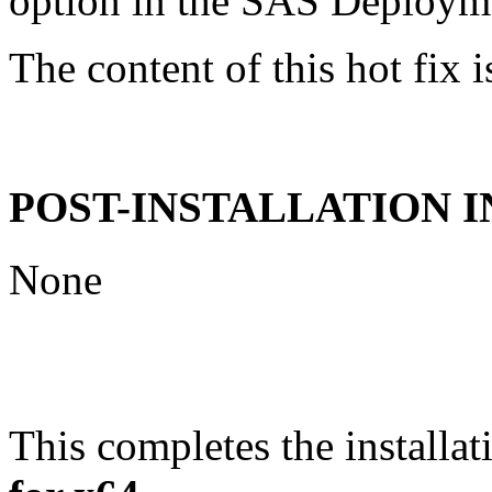
option in the SAS Deploym
The content of this hot fix i
POST-INSTALLATION 
None
This completes the installat