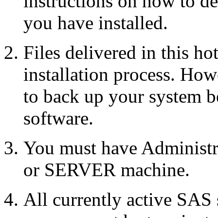
instructions on how to d
you have installed.
Files delivered in this ho
installation process. Howe
to back up your system b
software.
You must have Administr
or SERVER machine.
All currently active SAS