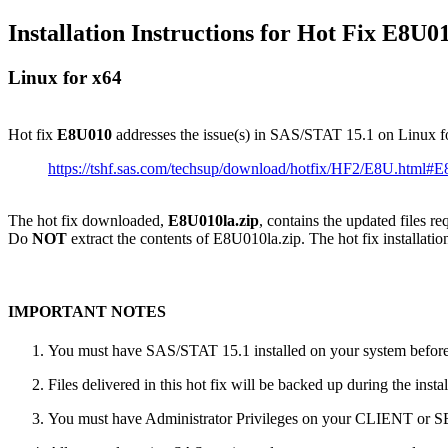
Installation Instructions for Hot Fix E8U0
Linux for x64
Hot fix
E8U010
addresses the issue(s) in SAS/STAT 15.1 on Linux f
https://tshf.sas.com/techsup/download/hotfix/HF2/E8U.html#
The hot fix downloaded,
E8U010la.zip
, contains the updated files r
Do
NOT
extract the contents of E8U010la.zip. The hot fix installatio
IMPORTANT NOTES
You must have SAS/STAT 15.1 installed on your system before a
Files delivered in this hot fix will be backed up during the ins
You must have Administrator Privileges on your CLIENT or