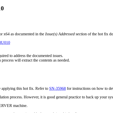
10
or x64 as documented in the
Issue(s) Addressed
section of the hot fix 
E8U010
equired to address the documented issues.
n process will extract the contents as needed.
pplying this hot fix. Refer to
SN-35968
for instructions on how to de
tallation process. However, it is good general practice to back up your s
 SERVER machine.