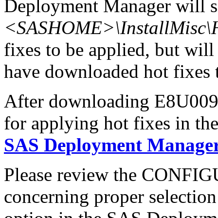
Deployment Manager will se
<SASHOME>\InstallMisc\H
fixes to be applied, but will
have downloaded hot fixes to
After downloading E8U009x6
for applying hot fixes in th
SAS Deployment Manager 
Please review the CONFI
concerning proper selectio