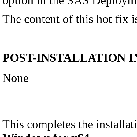
option in the SAS Deploym
The content of this hot fix i
POST-INSTALLATION 
None
This completes the installat