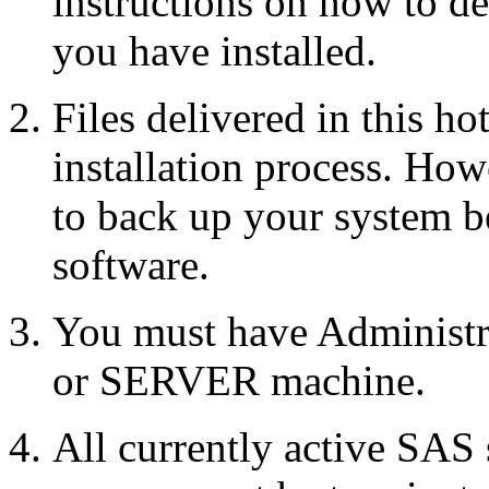
instructions on how to d
you have installed.
Files delivered in this ho
installation process. Howe
to back up your system b
software.
You must have Administr
or SERVER machine.
All currently active SAS