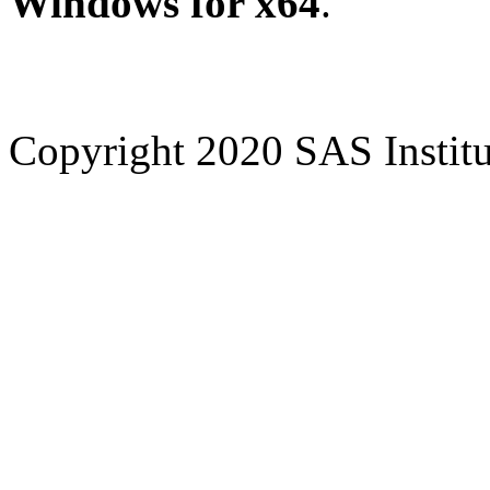
Windows for x64
.
Copyright 2020 SAS Institut