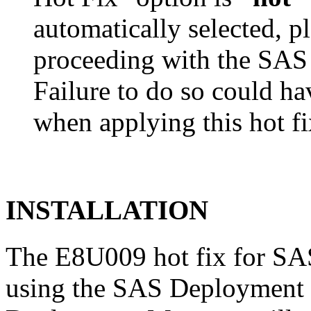
automatically selected, pl
proceeding with the SA
Failure to do so could h
when applying this hot fi
INSTALLATION
The E8U009 hot fix for SAS
using the SAS Deployment 