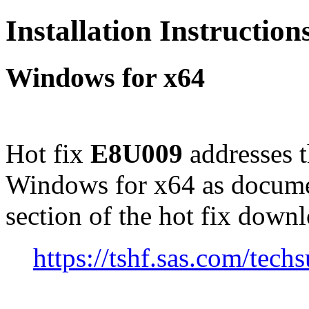
Installation Instructio
Windows for x64
Hot fix
E8U009
addresses 
Windows for x64 as docume
section of the hot fix down
https://tshf.sas.com/te