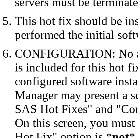
servers must be terminate
This hot fix should be in
performed the initial soft
CONFIGURATION: No auto
is included for this hot f
configured software inst
Manager may present a s
SAS Hot Fixes" and "Con
On this screen, you must
Hot Fix" option is *
not
* 