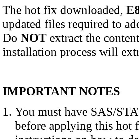
The hot fix downloaded,
E8
updated files required to a
Do
NOT
extract the conten
installation process will ext
IMPORTANT NOTES
You must have SAS/STAT 
before applying this hot 