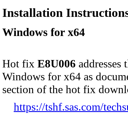
Installation Instructio
Windows for x64
Hot fix
E8U006
addresses 
Windows for x64 as docume
section of the hot fix down
https://tshf.sas.com/te