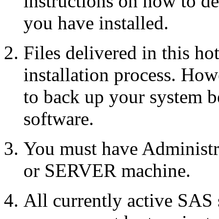
instructions on how to d
you have installed.
Files delivered in this ho
installation process. Howe
to back up your system b
software.
You must have Administr
or SERVER machine.
All currently active SAS