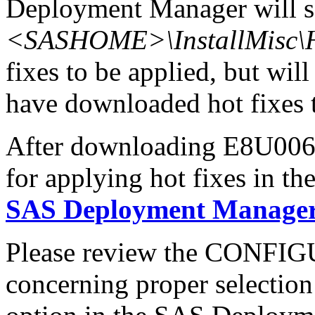
Deployment Manager will se
<SASHOME>\InstallMisc\H
fixes to be applied, but will
have downloaded hot fixes to
After downloading E8U006x6
for applying hot fixes in th
SAS Deployment Manager 
Please review the CONFI
concerning proper selectio