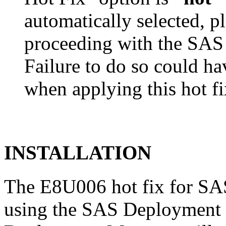
automatically selected, pl
proceeding with the SA
Failure to do so could h
when applying this hot fi
INSTALLATION
The E8U006 hot fix for SAS
using the SAS Deployment 