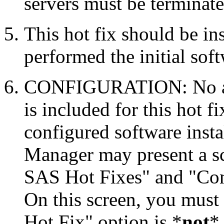
servers must be terminate
This hot fix should be in
performed the initial soft
CONFIGURATION: No auto
is included for this hot f
configured software inst
Manager may present a s
SAS Hot Fixes" and "Con
On this screen, you must
Hot Fix" option is *
not
* 