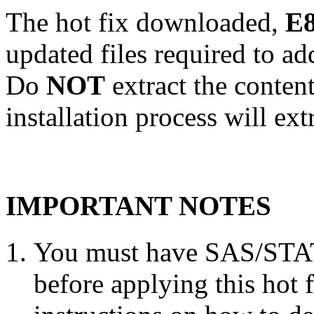
The hot fix downloaded,
E8
updated files required to a
Do
NOT
extract the conten
installation process will ext
IMPORTANT NOTES
You must have SAS/STAT 
before applying this hot 