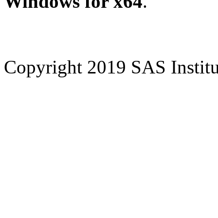
Windows for x64
.
Copyright 2019 SAS Institut