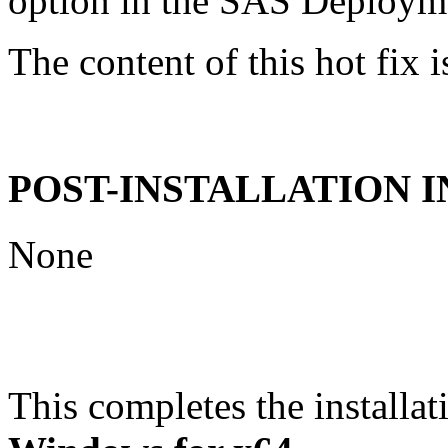
option in the SAS Deploym
The content of this hot fix i
POST-INSTALLATION 
None
This completes the installat