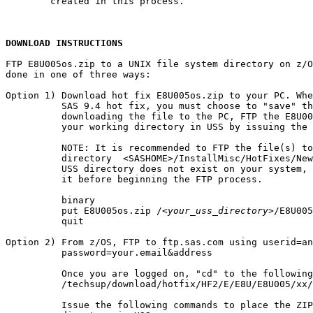
        created in this process.

DOWNLOAD INSTRUCTIONS
FTP E8U005os.zip to a UNIX file system directory on z/O
done in one of three ways:

Option 1) Download hot fix E8U005os.zip to your PC. Whe
          SAS 9.4 hot fix, you must choose to "save" th
          downloading the file to the PC, FTP the E8U00
          your working directory in USS by issuing the 
          NOTE: It is recommended to FTP the file(s) to
          directory  <SASHOME>/InstallMisc/HotFixes/New
          USS directory does not exist on your system, 
          it before beginning the FTP process.

          binary

          put E8U005os.zip /
<your_uss_directory>
/E8U005
          quit

Option 2) From z/OS, FTP to ftp.sas.com using userid=an
          password=your.email&address

          Once you are logged on, "cd" to the following
          /techsup/download/hotfix/HF2/E/E8U/E8U005/xx/
          Issue the following commands to place the ZIP