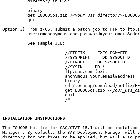
          directory in USS:

          binary

          get E8U005os.zip /
<your_uss_directory>
/E8U005
          quit

Option 3) From z/OS, submit a batch job to FTP to ftp.s
          userid=anonymous and password=your.email&addr
          See sample JCL:

			 //FTPFIX     EXEC PGM=FTP

			 //SYSPRINT     DD SYSOUT=D

			 //FTPOUT     DD SYSOUT=D

			 //SYSIN     DD *

			 ftp.sas.com (exit

			 anonymous your.email&address

			 binary

			 cd /techsup/download/hotfix/HF2/E/E8U/E8U005/xx/mvs

			 get E8U005os.zip /
<your_uss_di
			 quit

			 /*

INSTALLATION INSTRUCTIONS
The E8U005 hot fix for SAS/STAT 15.1 will be installed 
Manager . By default, the SAS Deployment Manager will s
directory for hot fixes to be applied, but will also pr