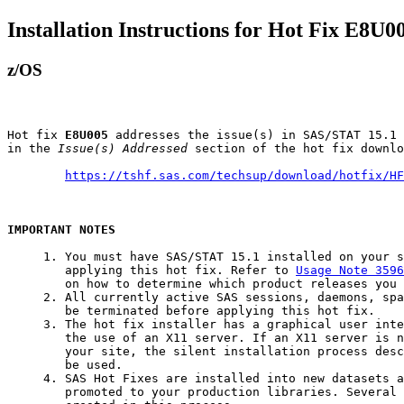
Installation Instructions for Hot Fix E8U0
z/OS
Hot fix 
E8U005
 addresses the issue(s) in SAS/STAT 15.1 
in the 
Issue(s) Addressed
 section of the hot fix downlo
https://tshf.sas.com/techsup/download/hotfix/HF
IMPORTANT NOTES
     1. You must have SAS/STAT 15.1 installed on your s
        applying this hot fix. Refer to 
Usage Note 3596
        on how to determine which product releases you 
     2. All currently active SAS sessions, daemons, spa
        be terminated before applying this hot fix.

     3. The hot fix installer has a graphical user inte
        the use of an X11 server. If an X11 server is n
        your site, the silent installation process desc
        be used.

     4. SAS Hot Fixes are installed into new datasets a
        promoted to your production libraries. Several 