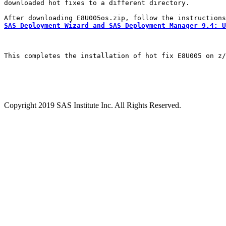
downloaded hot fixes to a different directory.

SAS Deployment Wizard and SAS Deployment Manager 9.4: U
This completes the installation of hot fix E8U005 on z/
Copyright 2019 SAS Institute Inc. All Rights Reserved.