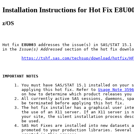
Installation Instructions for Hot Fix E8U0
z/OS
Hot fix 
E8U003
 addresses the issue(s) in SAS/STAT 15.1 
in the 
Issue(s) Addressed
 section of the hot fix downlo
https://tshf.sas.com/techsup/download/hotfix/HF
IMPORTANT NOTES
     1. You must have SAS/STAT 15.1 installed on your s
        applying this hot fix. Refer to 
Usage Note 3596
        on how to determine which product releases you 
     2. All currently active SAS sessions, daemons, spa
        be terminated before applying this hot fix.

     3. The hot fix installer has a graphical user inte
        the use of an X11 server. If an X11 server is n
        your site, the silent installation process desc
        be used.

     4. SAS Hot Fixes are installed into new datasets a
        promoted to your production libraries. Several 