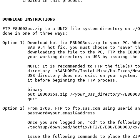
        created in this process.

DOWNLOAD INSTRUCTIONS
FTP E8U003os.zip to a UNIX file system directory on z/O
done in one of three ways:

Option 1) Download hot fix E8U003os.zip to your PC. Whe
          SAS 9.4 hot fix, you must choose to "save" th
          downloading the file to the PC, FTP the E8U00
          your working directory in USS by issuing the 
          NOTE: It is recommended to FTP the file(s) to
          directory  <SASHOME>/InstallMisc/HotFixes/New
          USS directory does not exist on your system, 
          it before beginning the FTP process.

          binary

          put E8U003os.zip /
<your_uss_directory>
/E8U003
          quit

Option 2) From z/OS, FTP to ftp.sas.com using userid=an
          password=your.email&address

          Once you are logged on, "cd" to the following
          /techsup/download/hotfix/HF2/E/E8U/E8U003/xx/
          Issue the following commands to place the ZIP