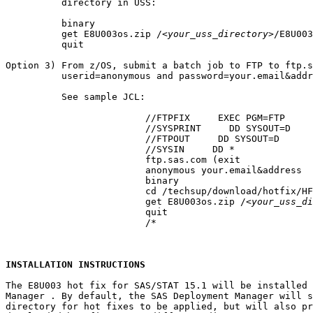
          directory in USS:

          binary

          get E8U003os.zip /
<your_uss_directory>
/E8U003
          quit

Option 3) From z/OS, submit a batch job to FTP to ftp.s
          userid=anonymous and password=your.email&addr
          See sample JCL:

			 //FTPFIX     EXEC PGM=FTP

			 //SYSPRINT     DD SYSOUT=D

			 //FTPOUT     DD SYSOUT=D

			 //SYSIN     DD *

			 ftp.sas.com (exit

			 anonymous your.email&address

			 binary

			 cd /techsup/download/hotfix/HF2/E/E8U/E8U003/xx/mvs

			 get E8U003os.zip /
<your_uss_di
			 quit

			 /*

INSTALLATION INSTRUCTIONS
The E8U003 hot fix for SAS/STAT 15.1 will be installed 
Manager . By default, the SAS Deployment Manager will s
directory for hot fixes to be applied, but will also pr