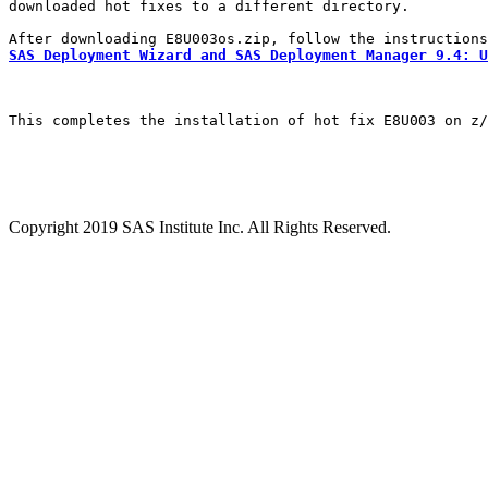
downloaded hot fixes to a different directory.

SAS Deployment Wizard and SAS Deployment Manager 9.4: U
This completes the installation of hot fix E8U003 on z/
Copyright 2019 SAS Institute Inc. All Rights Reserved.