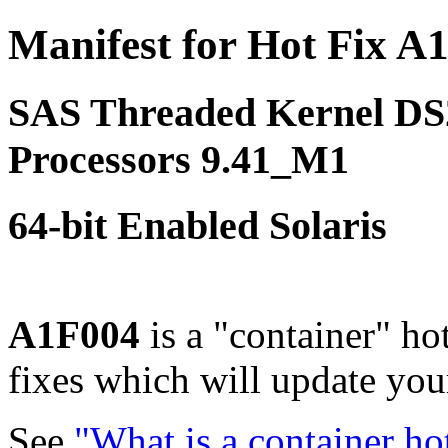
Manifest for Hot Fix A
SAS Threaded Kernel D
Processors 9.41_M1
64-bit Enabled Solaris
A1F004
is a "container" ho
fixes which will update yo
See
"What is a container ho