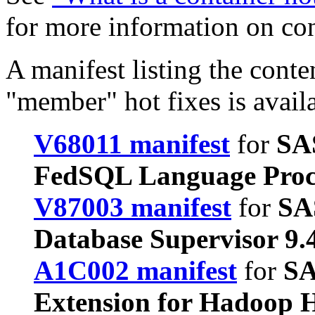
for more information on co
A manifest listing the conte
"member" hot fixes is avail
V68011 manifest
for
SA
FedSQL Language Proc
V87003 manifest
for
SA
Database Supervisor 9
A1C002 manifest
for
SA
Extension for Hadoop H