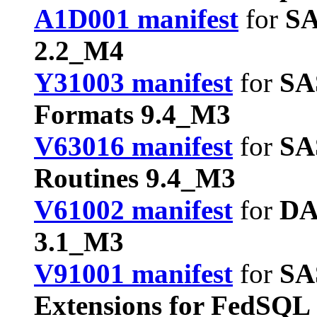
A1D001 manifest
for
SA
2.2_M4
Y31003 manifest
for
SA
Formats 9.4_M3
V63016 manifest
for
SA
Routines 9.4_M3
V61002 manifest
for
DA
3.1_M3
V91001 manifest
for
SA
Extensions for FedSQL