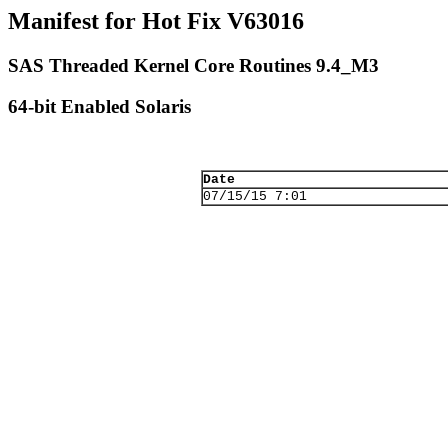
Manifest for Hot Fix V63016
SAS Threaded Kernel Core Routines 9.4_M3
64-bit Enabled Solaris
Date
07/15/15 7:01