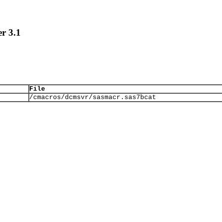
r 3.1
File
/cmacros/dcmsvr/sasmacr.sas7bcat