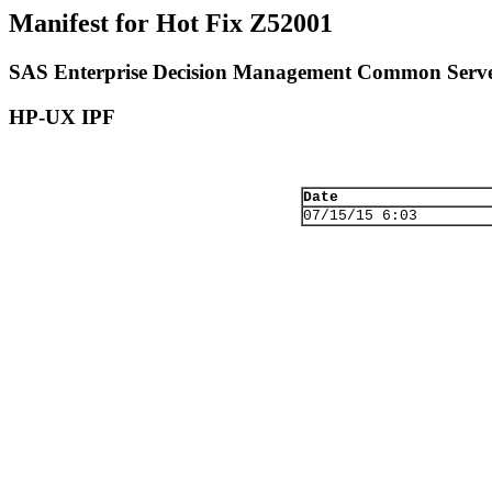
Manifest for Hot Fix Z52001
SAS Enterprise Decision Management Common Serve
HP-UX IPF
Date
07/15/15 6:03