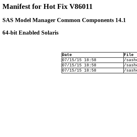
Manifest for Hot Fix V86011
SAS Model Manager Common Components 14.1
64-bit Enabled Solaris
Date
File
07/15/15 18:58
/sash
07/15/15 18:58
/sash
07/15/15 18:58
/sash