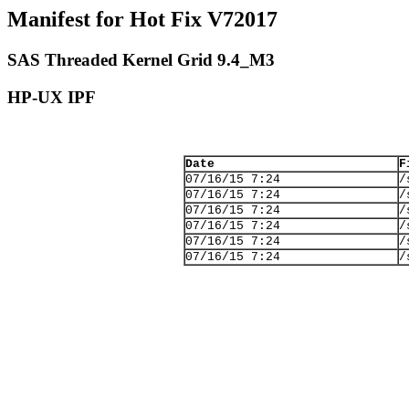
Manifest for Hot Fix V72017
SAS Threaded Kernel Grid 9.4_M3
HP-UX IPF
Date
F
07/16/15 7:24
/
07/16/15 7:24
/
07/16/15 7:24
/
07/16/15 7:24
/
07/16/15 7:24
/
07/16/15 7:24
/