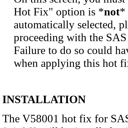
Hot Fix" option is *
not
* 
automatically selected, pl
proceeding with the SA
Failure to do so could h
when applying this hot fi
INSTALLATION
The V58001 hot fix for S