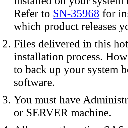
installed on your system 
Refer to
SN-35968
for in
which product releases yo
Files delivered in this ho
installation process. Howe
to back up your system b
software.
You must have Administr
or SERVER machine.