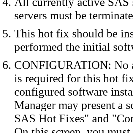
All currently active SAS
servers must be terminate
This hot fix should be in
performed the initial soft
CONFIGURATION: No auto
is required for this hot f
configured software inst
Manager may present a s
SAS Hot Fixes" and "Con
On this screen, you must