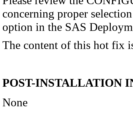
Please review the CONFI
concerning proper selectio
option in the SAS Deploym
The content of this hot fix i
POST-INSTALLATION 
None