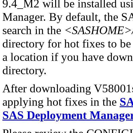
9.4_M2 will be installed u
Manager. By default, the 
search in the
<SASHOME>/In
directory for hot fixes to be
a location if you have downl
directory.
After downloading V58001sx.
applying hot fixes in the
SA
SAS Deployment Manager 