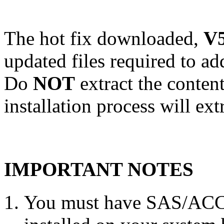
The hot fix downloaded,
V5
updated files required to a
Do
NOT
extract the conten
installation process will ext
IMPORTANT NOTES
You must have SAS/ACC