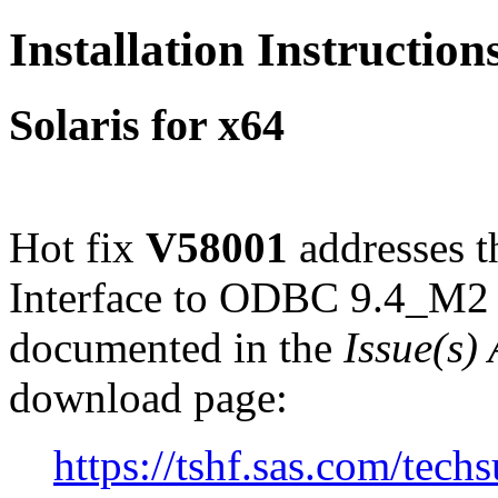
Installation Instructio
Solaris for x64
Hot fix
V58001
addresses 
Interface to ODBC 9.4_M2 o
documented in the
Issue(s)
download page:
https://tshf.sas.com/te