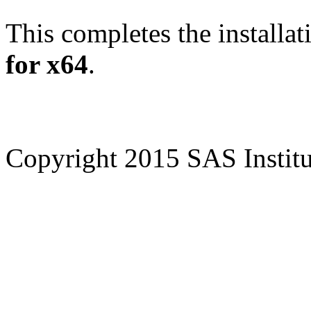
This completes the installat
for x64
.
Copyright 2015 SAS Institut