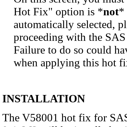
Hot Fix" option is *
not
* 
automatically selected, pl
proceeding with the SA
Failure to do so could h
when applying this hot fi
INSTALLATION
The V58001 hot fix for S