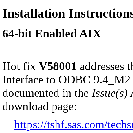
Installation Instructio
64-bit Enabled AIX
Hot fix
V58001
addresses 
Interface to ODBC 9.4_M2 
documented in the
Issue(s)
download page:
https://tshf.sas.com/te