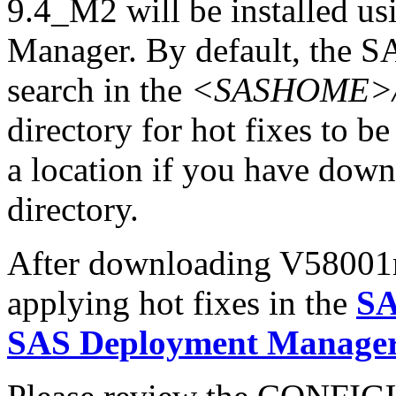
9.4_M2 will be installed u
Manager. By default, the 
search in the
<SASHOME>/In
directory for hot fixes to be
a location if you have downl
directory.
After downloading V58001r6.
applying hot fixes in the
SA
SAS Deployment Manager 