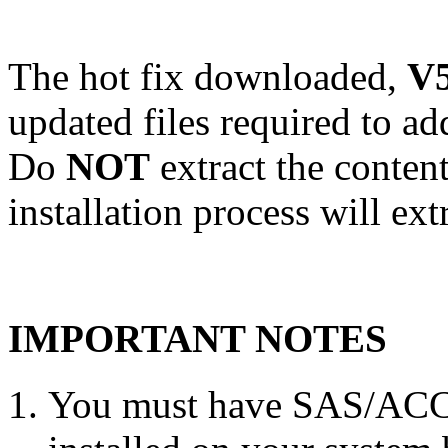
The hot fix downloaded,
V5
updated files required to a
Do
NOT
extract the conten
installation process will ext
IMPORTANT NOTES
You must have SAS/ACC