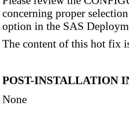
Please review the CONFI
concerning proper selectio
option in the SAS Deploym
The content of this hot fix i
POST-INSTALLATION 
None