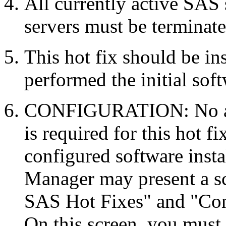
All currently active SAS
servers must be terminate
This hot fix should be in
performed the initial soft
CONFIGURATION: No auto
is required for this hot f
configured software inst
Manager may present a s
SAS Hot Fixes" and "Con
On this screen, you must