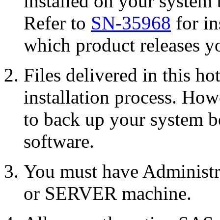
installed on your system 
Refer to
SN-35968
for in
which product releases yo
Files delivered in this ho
installation process. Howe
to back up your system b
software.
You must have Administr
or SERVER machine.