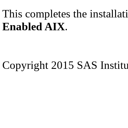
This completes the installat
Enabled AIX
.
Copyright 2015 SAS Institut