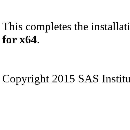
This completes the installat
for x64
.
Copyright 2015 SAS Institut