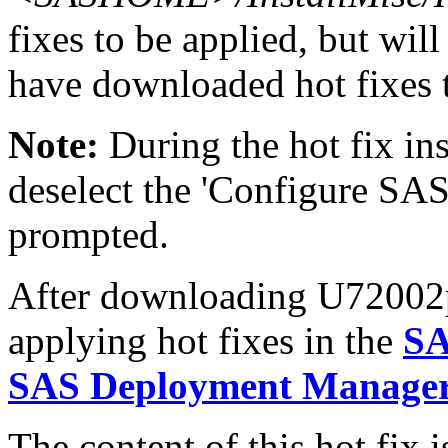
fixes to be applied, but will
have downloaded hot fixes to
Note:
During the hot fix ins
deselect the 'Configure SAS
prompted.
After downloading U72002pt.
applying hot fixes in the
SA
SAS Deployment Manager 
The content of this hot fix i