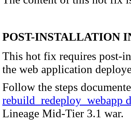
POST-INSTALLATION 
This hot fix requires post-in
the web application deploye
Follow the steps documente
rebuild_redeploy_webapp 
Lineage Mid-Tier 3.1 war.