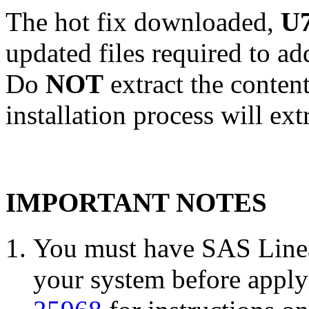
The hot fix downloaded,
U7
updated files required to a
Do
NOT
extract the conten
installation process will ext
IMPORTANT NOTES
You must have SAS Linea
your system before applyi