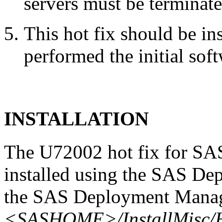
servers must be terminate
This hot fix should be in
performed the initial soft
INSTALLATION
The U72002 hot fix for SAS
installed using the SAS De
the SAS Deployment Manage
<SASHOME>/InstallMisc/H