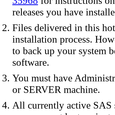
35968
for instructions o
releases you have installe
Files delivered in this ho
installation process. Howe
to back up your system b
software.
You must have Administr
or SERVER machine.
All currently active SAS