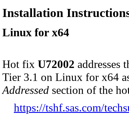
Installation Instructio
Linux for x64
Hot fix
U72002
addresses t
Tier 3.1 on Linux for x64 
Addressed
section of the ho
https://tshf.sas.com/te