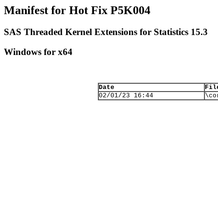
Manifest for Hot Fix P5K004
SAS Threaded Kernel Extensions for Statistics 15.3
Windows for x64
Date
Fil
02/01/23 16:44
\co