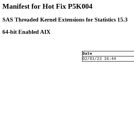
Manifest for Hot Fix P5K004
SAS Threaded Kernel Extensions for Statistics 15.3
64-bit Enabled AIX
Date
02/01/23 16:44