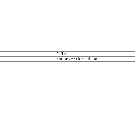
File
/sasexe/tkcmed.so