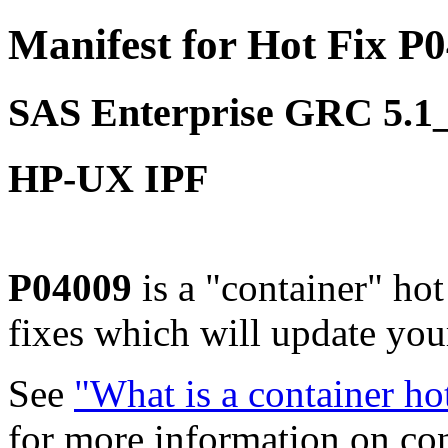
Manifest for Hot Fix P
SAS Enterprise GRC 5.
HP-UX IPF
P04009
is a "container" ho
fixes which will update yo
See
"What is a container ho
for more information on co