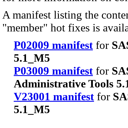
A manifest listing the conte
"member" hot fixes is avail
P02009 manifest
for
SA
5.1_M5
P03009 manifest
for
SA
Administrative Tools 5
V23001 manifest
for
SA
5.1_M5