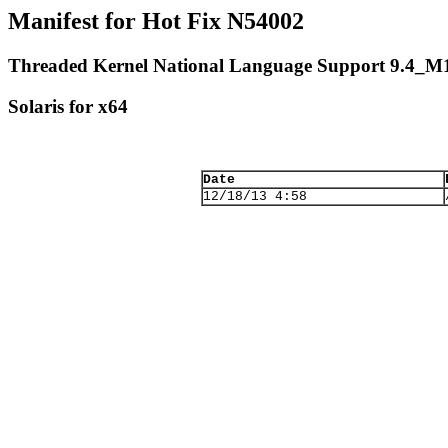
Manifest for Hot Fix N54002
Threaded Kernel National Language Support 9.4_M
Solaris for x64
Date
12/18/13 4:58