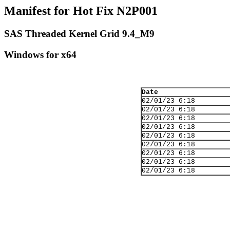
Manifest for Hot Fix N2P001
SAS Threaded Kernel Grid 9.4_M9
Windows for x64
Date
02/01/23 6:18
02/01/23 6:18
02/01/23 6:18
02/01/23 6:18
02/01/23 6:18
02/01/23 6:18
02/01/23 6:18
02/01/23 6:18
02/01/23 6:18