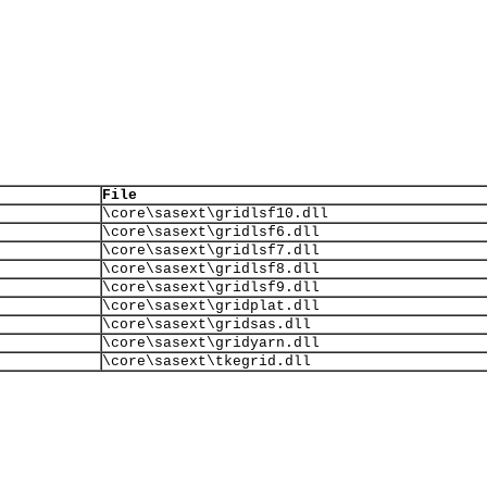
File
\core\sasext\gridlsf10.dll
\core\sasext\gridlsf6.dll
\core\sasext\gridlsf7.dll
\core\sasext\gridlsf8.dll
\core\sasext\gridlsf9.dll
\core\sasext\gridplat.dll
\core\sasext\gridsas.dll
\core\sasext\gridyarn.dll
\core\sasext\tkegrid.dll