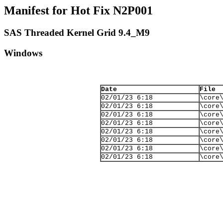
Manifest for Hot Fix N2P001
SAS Threaded Kernel Grid 9.4_M9
Windows
Date
File
02/01/23 6:18
\core
02/01/23 6:18
\core
02/01/23 6:18
\core
02/01/23 6:18
\core
02/01/23 6:18
\core
02/01/23 6:18
\core
02/01/23 6:18
\core
02/01/23 6:18
\core