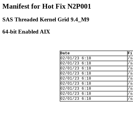
Manifest for Hot Fix N2P001
SAS Threaded Kernel Grid 9.4_M9
64-bit Enabled AIX
Date
Fi
02/01/23 6:18
/s
02/01/23 6:18
/s
02/01/23 6:18
/s
02/01/23 6:18
/s
02/01/23 6:18
/s
02/01/23 6:18
/s
02/01/23 6:18
/s
02/01/23 6:18
/s
02/01/23 6:18
/s