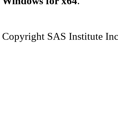
Windows for x64
.
Copyright SAS Institute Inc