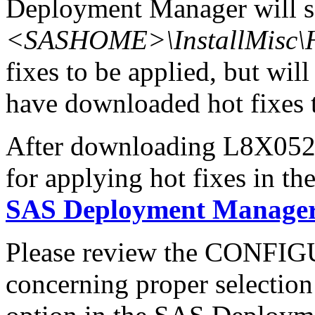
Deployment Manager will se
<SASHOME>\InstallMisc\H
fixes to be applied, but will
have downloaded hot fixes to
After downloading L8X052x6
for applying hot fixes in th
SAS Deployment Manager 
Please review the CONFI
concerning proper selectio