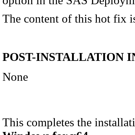
option in the SAS Deploym
The content of this hot fix i
POST-INSTALLATION 
None
This completes the installat