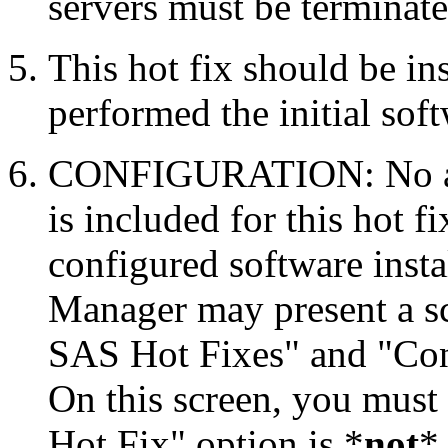
servers must be terminate
This hot fix should be in
performed the initial soft
CONFIGURATION: No auto
is included for this hot f
configured software inst
Manager may present a s
SAS Hot Fixes" and "Con
On this screen, you must
Hot Fix" option is *
not
* 