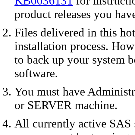
KB0036131
for instruct
product releases you have
Files delivered in this ho
installation process. Howe
to back up your system b
software.
You must have Administr
or SERVER machine.
All currently active SAS