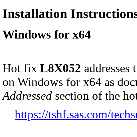
Installation Instructio
Windows for x64
Hot fix
L8X052
addresses 
on Windows for x64 as doc
Addressed
section of the ho
https://tshf.sas.com/te