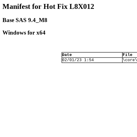
Manifest for Hot Fix L8X012
Base SAS 9.4_M8
Windows for x64
Date
File
02/01/23 1:54
\core