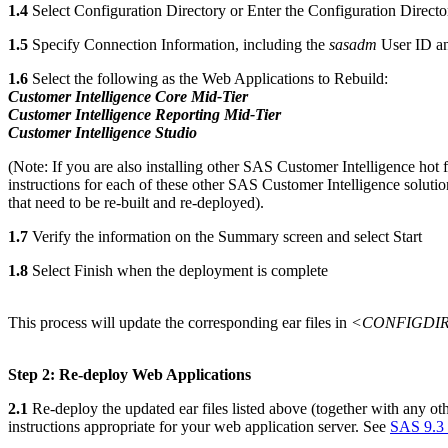
1.4
Select Configuration Directory or Enter the Configuration Directo
1.5
Specify Connection Information, including the
sasadm
User ID a
1.6
Select the following as the Web Applications to Rebuild:
Customer Intelligence Core Mid-Tier
Customer Intelligence Reporting Mid-Tier
Customer Intelligence Studio
(Note: If you are also installing other SAS Customer Intelligence hot 
instructions for each of these other SAS Customer Intelligence soluti
that need to be re-built and re-deployed).
1.7
Verify the information on the Summary screen and select Start
1.8
Select Finish when the deployment is complete
This process will update the corresponding ear files in
<CONFIGDIR>
Step 2: Re-deploy Web Applications
2.1
Re-deploy the updated ear files listed above (together with any oth
instructions appropriate for your web application server. See
SAS 9.3 