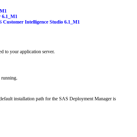
_M1
r 6.1_M1
 Customer Intelligence Studio 6.1_M1
ed to your application server.
e running.
default installation path for the SAS Deployment Manager is