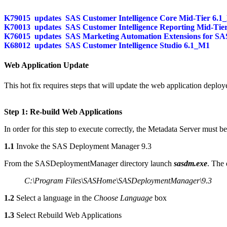
K79015
updates
SAS Customer Intelligence Core Mid-Tier 6.1
K70013
updates
SAS Customer Intelligence Reporting Mid-Tie
K76015
updates
SAS Marketing Automation Extensions for SAS
K68012
updates
SAS Customer Intelligence Studio 6.1_M1
Web Application Update
This hot fix requires steps that will update the web application deploy
Step 1: Re-build Web Applications
In order for this step to execute correctly, the Metadata Server must b
1.1
Invoke the SAS Deployment Manager 9.3
From the SASDeploymentManager directory launch
sasdm.exe
. The 
C:\Program Files\SASHome\SASDeploymentManager\9.3
1.2
Select a language in the
Choose Language
box
1.3
Select Rebuild Web Applications