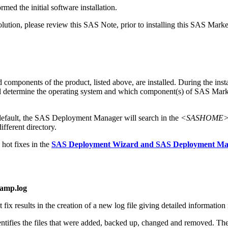
med the initial software installation.
tion, please review this SAS Note, prior to installing this SAS Marke
mponents of the product, listed above, are installed. During the instal
 will determine the operating system and which component(s) of SAS M
default, the SAS Deployment Manager will search in the
<SASHOME>\In
ifferent directory.
hot fixes in the
SAS Deployment Wizard and SAS Deployment Mana
tamp.log
x results in the creation of a new log file giving detailed information r
dentifies the files that were added, backed up, changed and removed. Thes