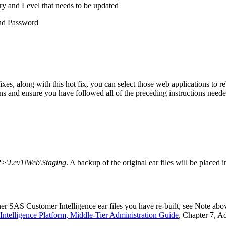
ry and Level that needs to be updated
nd Password
fixes, along with this hot fix, you can select those web applications to
ons and ensure you have followed all of the preceding instructions neede
\Lev1\Web\Staging
. A backup of the original ear files will be placed 
er SAS Customer Intelligence ear files you have re-built, see Note abov
Intelligence Platform, Middle-Tier Administration Guide
, Chapter 7, A