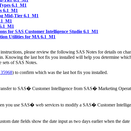
 Types 6.1_M1
es 6.1_M1
ng Mid-Tier 6.1_M1
6.1_M1
 6.1_M1
ns for SAS Customer Intelligence Studio 6.1_M1
ion Utilities for MA 6.1_M1
ion instructions, please review the following SAS Notes for details on ch
in. Knowing the last hot fix you installed will help you determine whi
e sets of SAS Notes.
 35968
) to confirm which was the last hot fix you installed.
 transfer to SAS� Customer Intelligence from SAS� Marketing Opera
hen you use SAS� web services to modify a SAS� Customer Intellige
m date fields show the date input as two days earlier when the dat