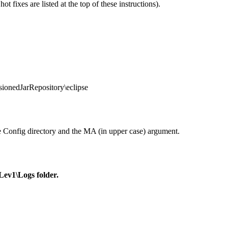
 fixes are listed at the top of these instructions).
ionedJarRepository\eclipse
 Config directory and the MA (in upper case) argument.
Lev1\Logs folder.