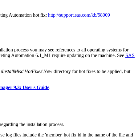
ting Automation hot fix:
http://support.sas.com/kb/58009
lation process you may see references to all operating systems for
arketing Automation 6.1_M1 require updating on the machine. See
SAS
stallMisc\HotFixes\New
directory for hot fixes to be applied, but
ger 9.3: User's Guide
.
egarding the installation process.
e log files include the 'member' hot fix id in the name of the file and