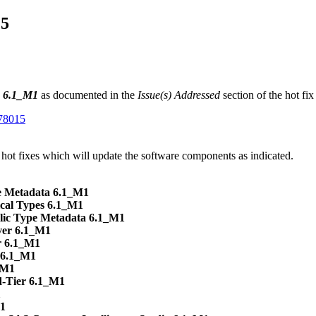
15
n 6.1_M1
as documented in the
Issue(s) Addressed
section of the hot fi
K78015
 hot fixes which will update the software components as indicated.
 Metadata 6.1_M1
cal Types 6.1_M1
lic Type Metadata 6.1_M1
ver 6.1_M1
r 6.1_M1
s 6.1_M1
_M1
d-Tier 6.1_M1
1
M1