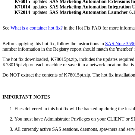
K76015
updates
SAS Marketing Automation Extensions fo
K71014
updates
SAS Marketing Automation Integration Ut
K72014
updates
SAS Marketing Automation Launcher 6
See
What is a container hot fix?
in the Hot Fix FAQ for more informati
Before applying this hot fix, follow the instructions in
SAS Note 359
number information in the Registry report should match the 'member'
The hot fix downloaded, K78015pt.zip, includes the updates required f
K78015pt.zip on each machine or save it in a network location that is 
Do NOT extract the contents of K78015pt.zip. The hot fix installation 
IMPORTANT NOTES
Files delivered in this hot fix will be backed up during the ins
You must have Administrator Privileges on your CLIENT or
All currently active SAS sessions, daemons, spawners and server