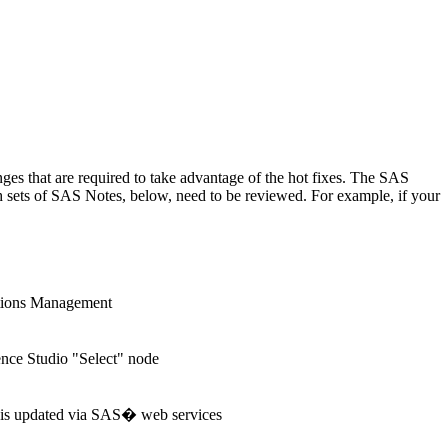
anges that are required to take advantage of the hot fixes. The SAS
ch sets of SAS Notes, below, need to be reviewed. For example, if your
tions Management
nce Studio "Select" node
e is updated via SAS� web services