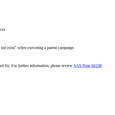
ces
s not exist" when executing a parent campaign
ot fix. For further information, please review
SAS Note 60238