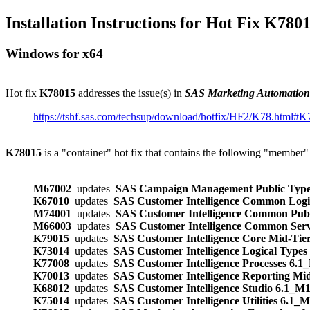
Installation Instructions for Hot Fix K780
Windows for x64
Hot fix
K78015
addresses the issue(s) in
SAS Marketing Automatio
https://tshf.sas.com/techsup/download/hotfix/HF2/K78.html#
K78015
is a "container" hot fix that contains the following "member"
M67002
updates
SAS Campaign Management Public Type
K67010
updates
SAS Customer Intelligence Common Logi
M74001
updates
SAS Customer Intelligence Common Pub
M66003
updates
SAS Customer Intelligence Common Ser
K79015
updates
SAS Customer Intelligence Core Mid-Tie
K73014
updates
SAS Customer Intelligence Logical Type
K77008
updates
SAS Customer Intelligence Processes 6.1
K70013
updates
SAS Customer Intelligence Reporting Mi
K68012
updates
SAS Customer Intelligence Studio 6.1_M
K75014
updates
SAS Customer Intelligence Utilities 6.1_