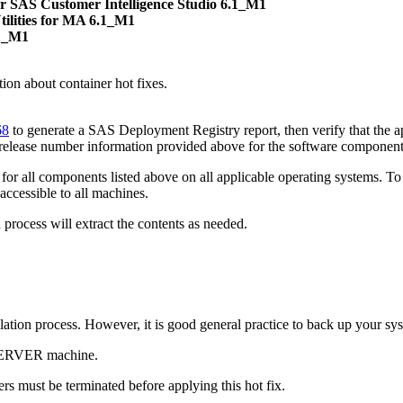
r SAS Customer Intelligence Studio 6.1_M1
ilities for MA 6.1_M1
.1_M1
on about container hot fixes.
68
to generate a SAS Deployment Registry report, then verify that the ap
 release number information provided above for the software component
or all components listed above on all applicable operating systems. To 
accessible to all machines.
process will extract the contents as needed.
tallation process. However, it is good general practice to back up your s
 SERVER machine.
s must be terminated before applying this hot fix.