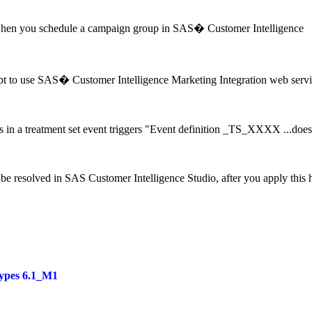
hen you schedule a campaign group in SAS� Customer Intelligence
t to use SAS� Customer Intelligence Marketing Integration web servi
 in a treatment set event triggers "Event definition _TS_XXXX ...doe
be resolved in SAS Customer Intelligence Studio, after you apply this h
ypes 6.1_M1