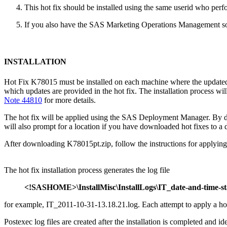
This hot fix should be installed using the same userid who perfor
If you also have the SAS Marketing Operations Management solu
INSTALLATION
Hot Fix K78015 must be installed on each machine where the updated co
which updates are provided in the hot fix. The installation process
Note 44810
for more details.
The hot fix will be applied using the SAS Deployment Manager. By 
will also prompt for a location if you have downloaded hot fixes to a d
After downloading K78015pt.zip, follow the instructions for applying 
The hot fix installation process generates the log file
<!SASHOME>\InstallMisc\InstallLogs\IT_date-and-time-s
for example, IT_2011-10-31-13.18.21.log. Each attempt to apply a hot fi
Postexec log files are created after the installation is completed and i