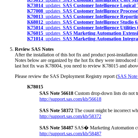
K73014
updates
SAS Customer Intelligence Logical
K77008
updates
SAS Customer Intelligence Process
K70013
updates
SAS Customer Intelligence Reporti
K68012
updates
SAS Customer Intelligence Studio 
K75014
updates
SAS Customer Intelligence Utilities
K76015
updates
SAS Marketing Automation Extensio
K71014
updates
SAS Marketing Automation Integrat
Review SAS Notes
After the installation of this hot fix and product post-installat
Notes below are organized by the hot fix they were introduced 
last hot fix was K78004, you need to review K78015 and abov
Please review the SAS Deployment Registry report (
SAS Note
K78015
SAS Note 56618
Custom drop-down lists do not
http://support.sas.com/kb/56618
SAS Note 58372
The count might be incorrect w
http://support.sas.com/kb/58372
SAS Note 58487
SAS� Marketing Automation custo
http://support.sas.com/kb/58487