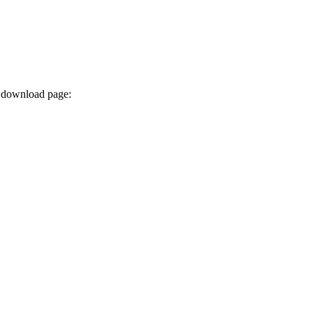
x download page: