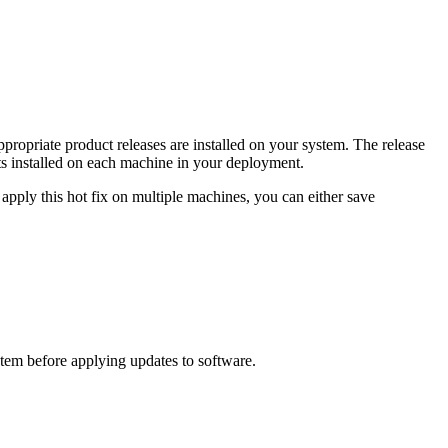
propriate product releases are installed on your system. The release
s installed on each machine in your deployment.
apply this hot fix on multiple machines, you can either save
ystem before applying updates to software.