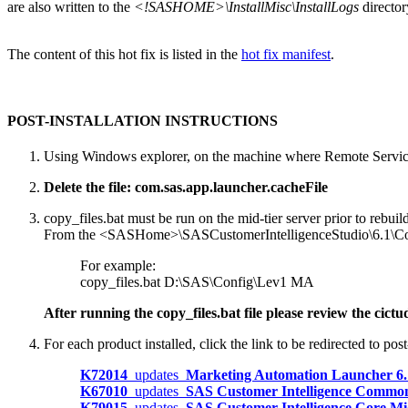
are also written to the
<!SASHOME>\InstallMisc\InstallLogs
director
The content of this hot fix is listed in the
hot fix manifest
.
POST-INSTALLATION INSTRUCTIONS
Using Windows explorer, on the machine where Remote Service
Delete the file: com.sas.app.launcher.cacheFile
copy_files.bat must be run on the mid-tier server prior to rebu
From the <SASHome>\SASCustomerIntelligenceStudio\6.1\Config\
For example:
copy_files.bat D:\SAS\Config\Lev1 MA
After running the copy_files.bat file please review the ci
For each product installed, click the link to be redirected to post-
K72014
updates
Marketing Automation Launcher 6
K67010
updates
SAS Customer Intelligence Common
K79015
updates
SAS Customer Intelligence Core M