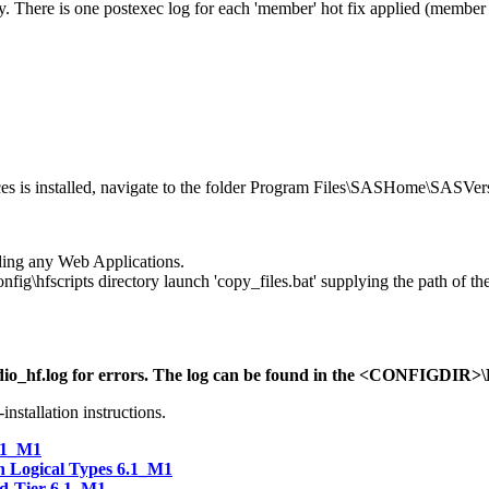
y. There is one postexec log for each 'member' hot fix applied (member hot
s is installed, navigate to the folder Program Files\SASHome\SASVers
ilding any Web Applications.
hfscripts directory launch 'copy_files.bat' supplying the path of the
ctudio_hf.log for errors. The log can be found in the <CONFIGDIR>\
installation instructions.
.1_M1
 Logical Types 6.1_M1
id-Tier 6.1_M1