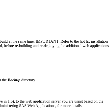
 rebuild at the same time. IMPORTANT: Refer to the hot fix installation
d, before re-building and re-deploying the additional web applications
in the
Backup
directory.
e in 1.6), to the web application server you are using based on the
dministering SAS Web Applications, for more details.