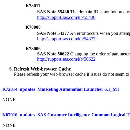
K78011
SAS Note 55430
The domain ID is not honored w
http://support.sas.com/kb/55430
K78008
SAS Note 54377
An error occurs when you attemp
http://support.sas.com/kb/54377
K78006
SAS Note 50622
Changing the order of parameters
http://support.sas.com/kb/50622
Refresh Web-browser Cache
Please refresh your web-browser cache if issues do not seem to 
K72014
updates
Marketing Automation Launcher 6.1_M1
NONE
K67010
updates
SAS Customer Intelligence Common Logical T
NONE