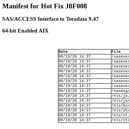
Manifest for Hot Fix J8F008
SAS/ACCESS Interface to Teradata 9.47
64-bit Enabled AIX
Date
File
08/19/20 14:37
/sasexe
08/19/20 14:37
/sasexe
08/19/20 14:37
/sasexe
08/19/20 14:37
/sasexe
08/19/20 14:37
/sasexe
08/19/20 14:37
/sasexe
08/19/20 14:37
/sasexe
08/19/20 14:37
/sasmsg
08/19/20 14:37
/nls/ja
08/19/20 14:37
/nls/ja
08/19/20 14:37
/nls/ko
08/19/20 14:37
/nls/zh
08/19/20 14:37
/nls/zt
08/19/20 14:37
/nls/zt