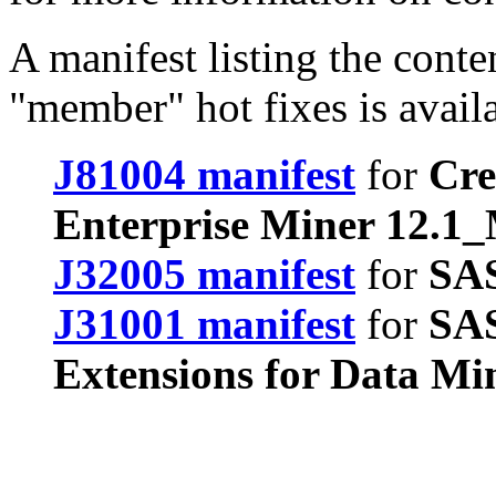
A manifest listing the conte
"member" hot fixes is avail
J81004 manifest
for
Cre
Enterprise Miner 12.1
J32005 manifest
for
SAS
J31001 manifest
for
SAS
Extensions for Data Mi