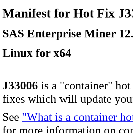
Manifest for Hot Fix J
SAS Enterprise Miner 1
Linux for x64
J33006
is a "container" hot
fixes which will update yo
See
"What is a container ho
for more information on co