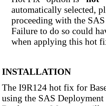
automatically selected, pl
proceeding with the SA
Failure to do so could h
when applying this hot fi
INSTALLATION
The I9R124 hot fix for Bas
using the SAS Deployment 