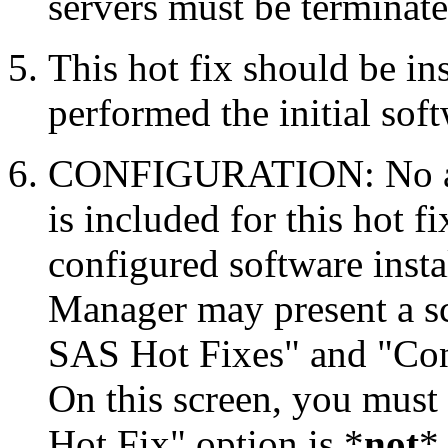
servers must be terminate
This hot fix should be in
performed the initial soft
CONFIGURATION: No auto
is included for this hot f
configured software inst
Manager may present a s
SAS Hot Fixes" and "Con
On this screen, you must
Hot Fix" option is *
not
* 