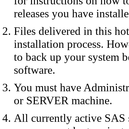
for instructions on how 
releases you have installe
Files delivered in this ho
installation process. Howe
to back up your system b
software.
You must have Administr
or SERVER machine.
All currently active SAS