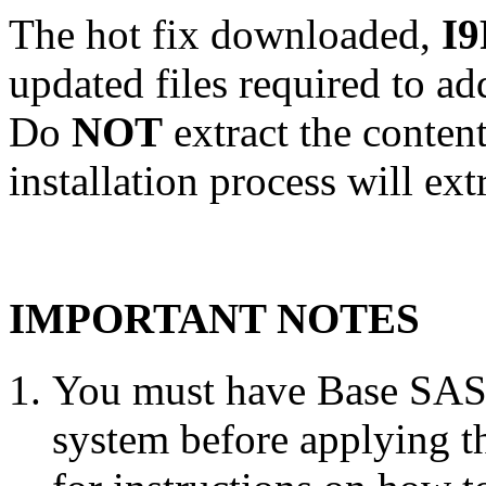
The hot fix downloaded,
I9
updated files required to a
Do
NOT
extract the conten
installation process will ext
IMPORTANT NOTES
You must have Base SAS 
system before applying th