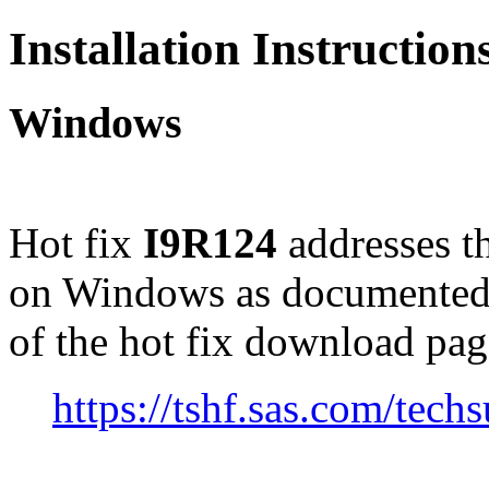
Installation Instructio
Windows
Hot fix
I9R124
addresses t
on Windows as documented
of the hot fix download pag
https://tshf.sas.com/te