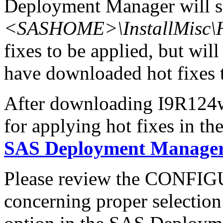
Deployment Manager will se
<SASHOME>\InstallMisc\H
fixes to be applied, but will
have downloaded hot fixes to
After downloading I9R124wn
for applying hot fixes in th
SAS Deployment Manager 
Please review the CONFI
concerning proper selectio