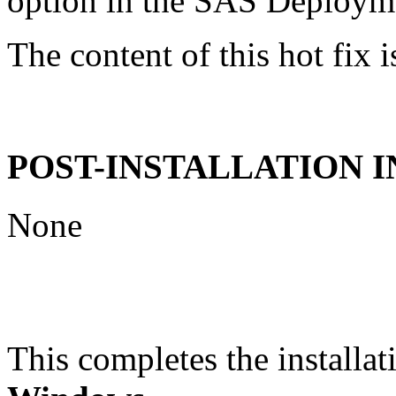
option in the SAS Deploym
The content of this hot fix i
POST-INSTALLATION 
None
This completes the installat