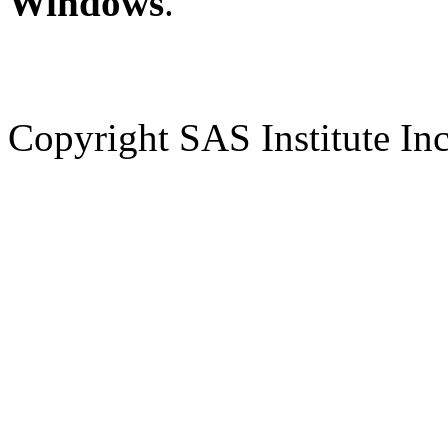
Windows
.
Copyright SAS Institute Inc