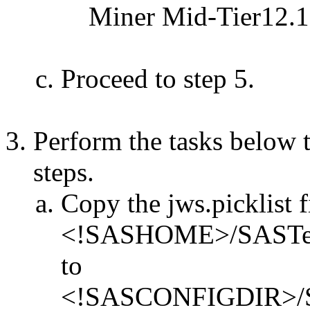
Miner Mid-Tier12.1
Proceed to step 5.
Perform the tasks below t
steps.
Copy the jws.picklist f
<!SASHOME>/SASTextMi
to
<!SASCONFIGDIR>/Sha