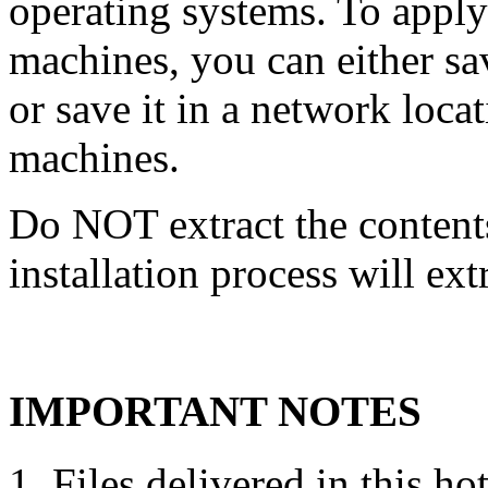
operating systems. To apply 
machines, you can either s
or save it in a network locati
machines.
Do NOT extract the contents
installation process will ext
IMPORTANT NOTES
Files delivered in this ho