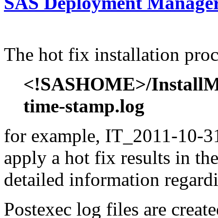
SAS Deployment Manager 
The hot fix installation proc
<!SASHOME>/InstallMis
time-stamp.log
for example, IT_2011-10-31
apply a hot fix results in th
detailed information regardi
Postexec log files are created