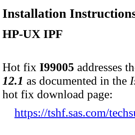
Installation Instruction
HP-UX IPF
Hot fix
I99005
addresses th
12.1
as documented in the
I
hot fix download page:
https://tshf.sas.com/te