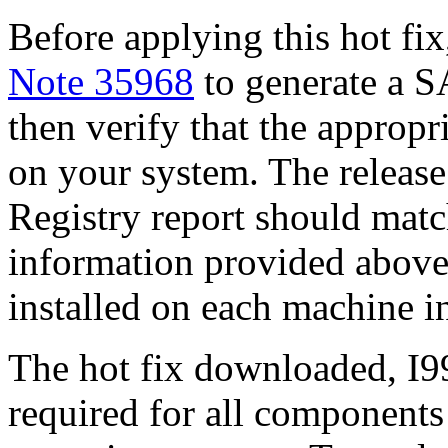
Before applying this hot fix
Note 35968
to generate a S
then verify that the appropri
on your system. The release
Registry report should mat
information provided above
installed on each machine 
The hot fix downloaded, I99
required for all components 