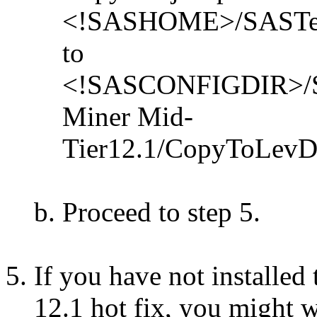
<!SASHOME>/SASTextMi
to
<!SASCONFIGDIR>/Sha
Miner Mid-
Tier12.1/CopyToLevDir/
Proceed to step 5.
If you have not installed
12.1 hot fix, you might 