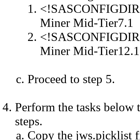
<!SASCONFIGDIR>/S
Miner Mid-Tier7.1
<!SASCONFIGDIR>/S
Miner Mid-Tier12.1
Proceed to step 5.
Perform the tasks below t
steps.
Copy the jws.picklist f