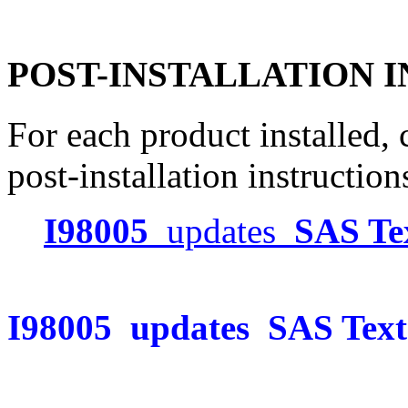
POST-INSTALLATION 
For each product installed, c
post-installation instruction
I98005
updates
SAS Te
I98005
updates
SAS Text