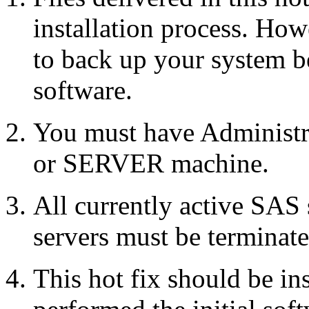
installation process. Howe
to back up your system b
software.
You must have Administr
or SERVER machine.
All currently active SAS
servers must be terminate
This hot fix should be in