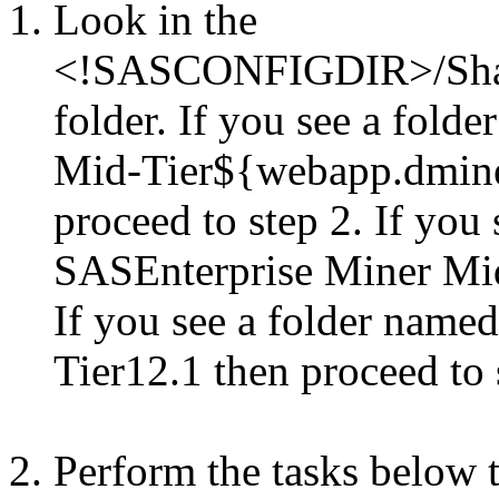
Look in the
<!SASCONFIGDIR>/Share
folder. If you see a fol
Mid-Tier${webapp.dmine
proceed to step 2. If you
SASEnterprise Miner Mid-
If you see a folder nam
Tier12.1 then proceed to 
Perform the tasks below t