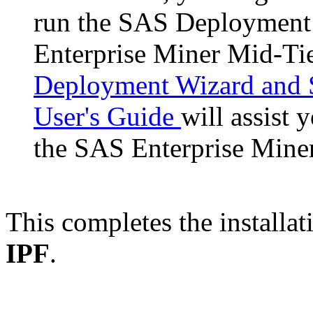
run the SAS Deployment 
Enterprise Miner Mid-Ti
Deployment Wizard and 
User's Guide
will assist 
the SAS Enterprise Mine
This completes the installat
IPF
.