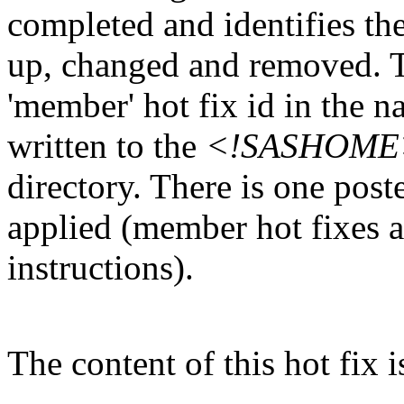
completed and identifies the
up, changed and removed. Th
'member' hot fix id in the n
written to the
<!SASHOME>/I
directory. There is one post
applied (member hot fixes ar
instructions).
The content of this hot fix i