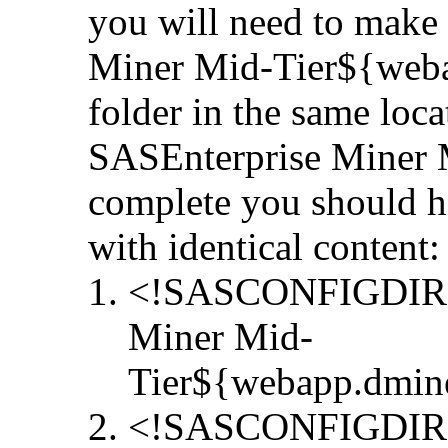
you will need to make
Miner Mid-Tier${weba
folder in the same loc
SASEnterprise Miner M
complete you should h
with identical content:
<!SASCONFIGDIR>/S
Miner Mid-
Tier${webapp.dmin
<!SASCONFIGDIR>/S