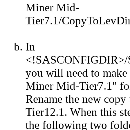
Miner Mid-
Tier7.1/CopyToLevDir/P
In
<!SASCONFIGDIR>/Sha
you will need to make
Miner Mid-Tier7.1" fol
Rename the new copy 
Tier12.1. When this st
the following two folde