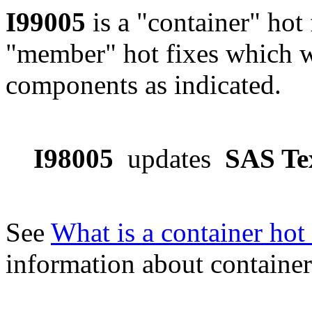
I99005
is a "container" hot 
"member" hot fixes which w
components as indicated.
I98005
updates
SAS Te
See
What is a container hot 
information about container 