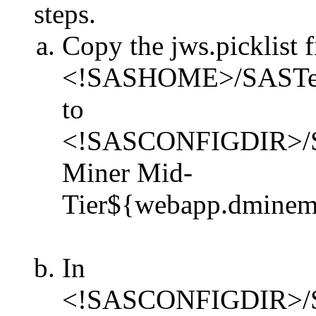
steps.
Copy the jws.picklist f
<!SASHOME>/SASTextMi
to
<!SASCONFIGDIR>/Sha
Miner Mid-
Tier${webapp.dminemid
In
<!SASCONFIGDIR>/Sha