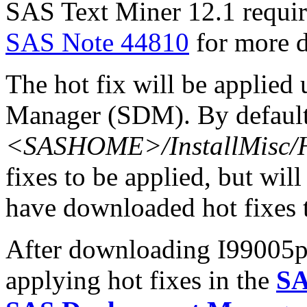
SAS Text Miner 12.1 requir
SAS Note 44810
for more d
The hot fix will be applie
Manager (SDM). By default,
<SASHOME>/InstallMisc/H
fixes to be applied, but will
have downloaded hot fixes to
After downloading I99005pt.
applying hot fixes in the
SA