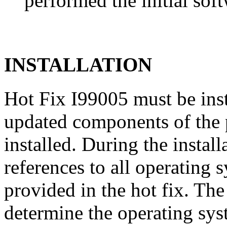
performed the initial soft
INSTALLATION
Hot Fix I99005 must be ins
updated components of the p
installed. During the instal
references to all operating 
provided in the hot fix. The 
determine the operating sy