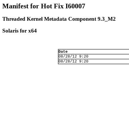
Manifest for Hot Fix I60007
Threaded Kernel Metadata Component 9.3_M2
Solaris for x64
Date
08/28/12 9:20
08/28/12 9:20