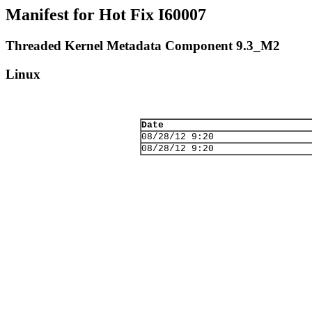
Manifest for Hot Fix I60007
Threaded Kernel Metadata Component 9.3_M2
Linux
Date
08/28/12 9:20
08/28/12 9:20