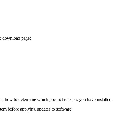
ix download page:
 on how to determine which product releases you have installed.
ystem before applying updates to software.