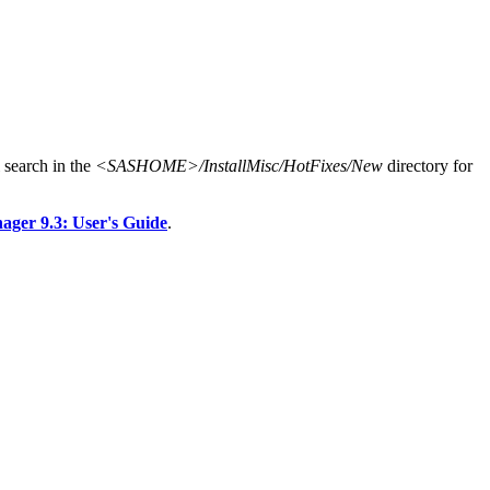
search in the
<SASHOME>/InstallMisc/HotFixes/New
directory for
er 9.3: User's Guide
.