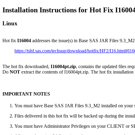
Installation Instructions for Hot Fix I1600
Linux
Hot fix
I16004
addresses the issue(s) in Base SAS JAR Files 9.3_M2
https://tshf.sas.com/techsup/download/hotfix/HF2/I16.html#I1
The hot fix downloaded,
I16004pt.zip
, contains the updated files re
Do
NOT
extract the contents of I16004pt.zip. The hot fix installation
IMPORTANT NOTES
You must have Base SAS JAR Files 9.3_M2 installed on your sy
Files delivered in this hot fix will be backed up during the ins
You must have Administrator Privileges on your CLIENT or