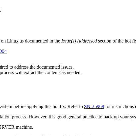
4
 on Linux as documented in the
Issue(s) Addressed
section of the hot f
6004
quired to address the documented issues.
 process will extract the contents as needed.
stem before applying this hot fix. Refer to
SN-35968
for instructions
tallation process. However, it is good general practice to back up your s
 SERVER machine.