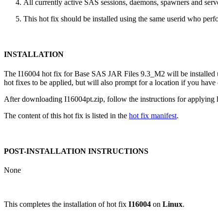
All currently active SAS sessions, daemons, spawners and server
This hot fix should be installed using the same userid who perfor
INSTALLATION
The I16004 hot fix for Base SAS JAR Files 9.3_M2 will be installe
hot fixes to be applied, but will also prompt for a location if you have
After downloading I16004pt.zip, follow the instructions for applying h
The content of this hot fix is listed in the
hot fix manifest
.
POST-INSTALLATION INSTRUCTIONS
None
This completes the installation of hot fix
I16004
on
Linux
.