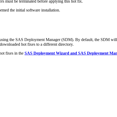
s must be terminated before applying this hot fix.
med the initial software installation.
d using the SAS Deployment Manager (SDM). By default, the SDM will 
 downloaded hot fixes to a different directory.
ot fixes in the
SAS Deployment Wizard and SAS Deployment Manag