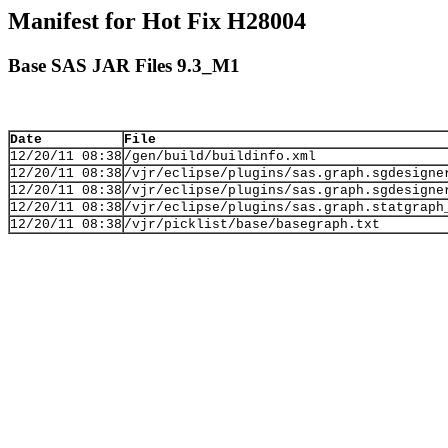
Manifest for Hot Fix H28004
Base SAS JAR Files 9.3_M1
Date
File
12/20/11 08:38
/gen/build/buildinfo.xml
12/20/11 08:38
/vjr/eclipse/plugins/sas.graph.sgdesigne
12/20/11 08:38
/vjr/eclipse/plugins/sas.graph.sgdesigne
12/20/11 08:38
/vjr/eclipse/plugins/sas.graph.statgraph
12/20/11 08:38
/vjr/picklist/base/basegraph.txt