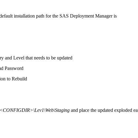
default installation path for the SAS Deployment Manager is
ry and Level that needs to be updated
nd Password
ion to Rebuild
<CONFIGDIR>\Lev1\Web\Staging
and place the updated exploded ea