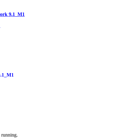
work 9.1_M1
1
9.1_M1
e running.