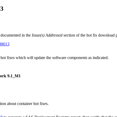
13
 documented in the
Issue(s) Addressed
section of the hot fix download 
G38013
 hot fixes which will update the software components as indicated.
work 9.1_M1
1
on about container hot fixes.