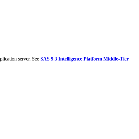
plication server. See
SAS 9.3 Intelligence Platform Middle-Tier