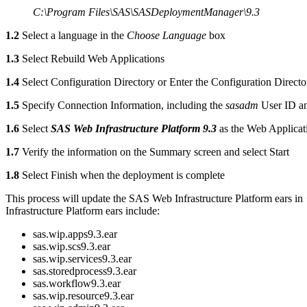
C:\Program Files\SAS\SASDeploymentManager\9.3
1.2
Select a language in the
Choose Language
box
1.3
Select Rebuild Web Applications
1.4
Select Configuration Directory or Enter the Configuration Directo
1.5
Specify Connection Information, including the
sasadm
User ID a
1.6
Select
SAS Web Infrastructure Platform 9.3
as the Web Applicat
1.7
Verify the information on the Summary screen and select Start
1.8
Select Finish when the deployment is complete
This process will update the SAS Web Infrastructure Platform ears in
Infrastructure Platform ears include:
sas.wip.apps9.3.ear
sas.wip.scs9.3.ear
sas.wip.services9.3.ear
sas.storedprocess9.3.ear
sas.workflow9.3.ear
sas.wip.resource9.3.ear