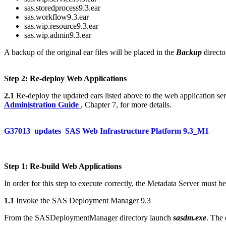
sas.storedprocess9.3.ear
sas.workflow9.3.ear
sas.wip.resource9.3.ear
sas.wip.admin9.3.ear
A backup of the original ear files will be placed in the
Backup
directo
Step 2: Re-deploy Web Applications
2.1
Re-deploy the updated ears listed above to the web application ser
Administration Guide
, Chapter 7, for more details.
G37013
updates
SAS Web Infrastructure Platform 9.3_M1
Step 1: Re-build Web Applications
In order for this step to execute correctly, the Metadata Server must b
1.1
Invoke the SAS Deployment Manager 9.3
From the SASDeploymentManager directory launch
sasdm.exe
. The 