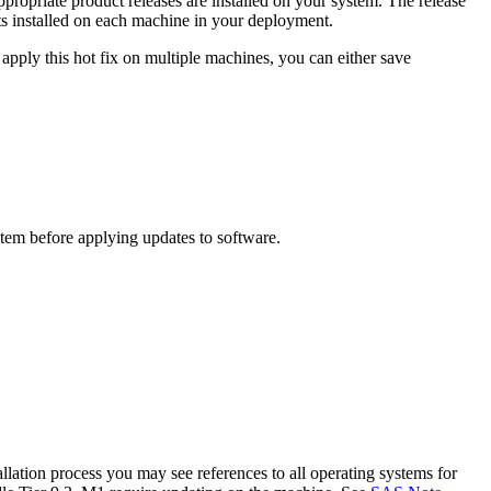
propriate product releases are installed on your system. The release
s installed on each machine in your deployment.
apply this hot fix on multiple machines, you can either save
ystem before applying updates to software.
lation process you may see references to all operating systems for