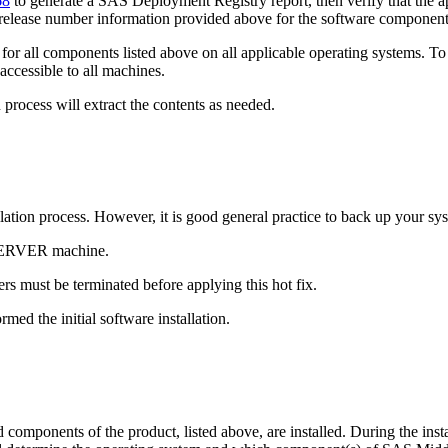
68
to generate a SAS Deployment Registry report, then verify that the ap
 release number information provided above for the software component
or all components listed above on all applicable operating systems. To 
accessible to all machines.
process will extract the contents as needed.
tallation process. However, it is good general practice to back up your s
 SERVER machine.
s must be terminated before applying this hot fix.
med the initial software installation.
mponents of the product, listed above, are installed. During the instal