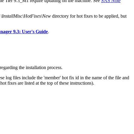
ddle Tier 9.3_M1 require updating on the machine. See
SAS Note
stallMisc\HotFixes\New
directory for hot fixes to be applied, but
ger 9.3: User's Guide
.
egarding the installation process.
e log files include the 'member' hot fix id in the name of the file and
 fixes are listed at the top of these instructions).