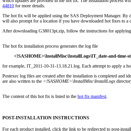
which updates are provided in the hot fix. The installation process
44810
for more details.
The hot fix will be applied using the SAS Deployment Manager. By 
will also prompt for a location if you have downloaded hot fixes to a d
After downloading G38013pt.zip, follow the instructions for applying 
The hot fix installation process generates the log file
<!SASHOME>\InstallMisc\InstallLogs\IT_date-and-time-s
for example, IT_2011-10-31-13.18.21.log. Each attempt to apply a hot fi
Postexec log files are created after the installation is completed and i
are also written to the
<!SASHOME>\InstallMisc\InstallLogs
director
The content of this hot fix is listed in the
hot fix manifest
.
POST-INSTALLATION INSTRUCTIONS
For each product installed, click the link to be redirected to post-instal