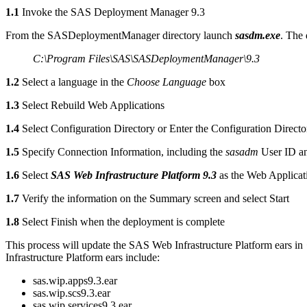
1.1
Invoke the SAS Deployment Manager 9.3
From the SASDeploymentManager directory launch
sasdm.exe
. The 
C:\Program Files\SAS\SASDeploymentManager\9.3
1.2
Select a language in the
Choose Language
box
1.3
Select Rebuild Web Applications
1.4
Select Configuration Directory or Enter the Configuration Directo
1.5
Specify Connection Information, including the
sasadm
User ID a
1.6
Select
SAS Web Infrastructure Platform 9.3
as the Web Applicat
1.7
Verify the information on the Summary screen and select Start
1.8
Select Finish when the deployment is complete
This process will update the SAS Web Infrastructure Platform ears in
Infrastructure Platform ears include:
sas.wip.apps9.3.ear
sas.wip.scs9.3.ear
sas.wip.services9.3.ear