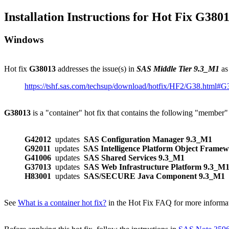
Installation Instructions for Hot Fix G380
Windows
Hot fix
G38013
addresses the issue(s) in
SAS Middle Tier 9.3_M1
as
https://tshf.sas.com/techsup/download/hotfix/HF2/G38.html#
G38013
is a "container" hot fix that contains the following "member"
G42012
updates
SAS Configuration Manager 9.3_M1
G92011
updates
SAS Intelligence Platform Object Frame
G41006
updates
SAS Shared Services 9.3_M1
G37013
updates
SAS Web Infrastructure Platform 9.3_M
H83001
updates
SAS/SECURE Java Component 9.3_M1
See
What is a container hot fix?
in the Hot Fix FAQ for more informati