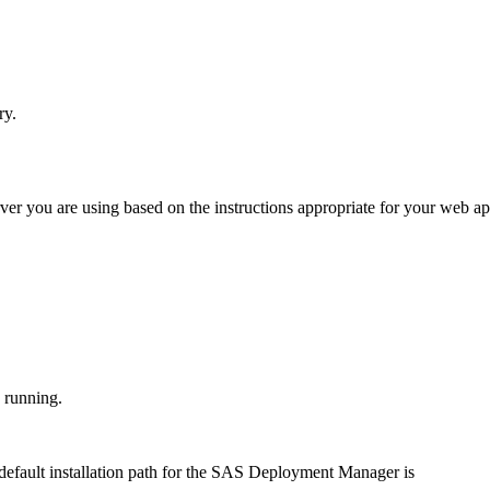
ry.
ver you are using based on the instructions appropriate for your web ap
e running.
default installation path for the SAS Deployment Manager is