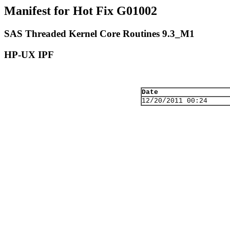
Manifest for Hot Fix G01002
SAS Threaded Kernel Core Routines 9.3_M1
HP-UX IPF
Date
12/20/2011 00:24