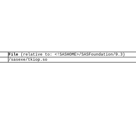
File
(relative to: <!SASHOME>/SASFoundation/9.3)
/sasexe/tkiop.so