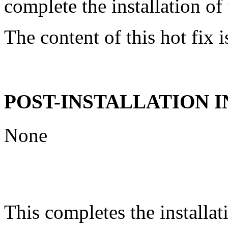
complete the installation of 
The content of this hot fix i
POST-INSTALLATION 
None
This completes the installat