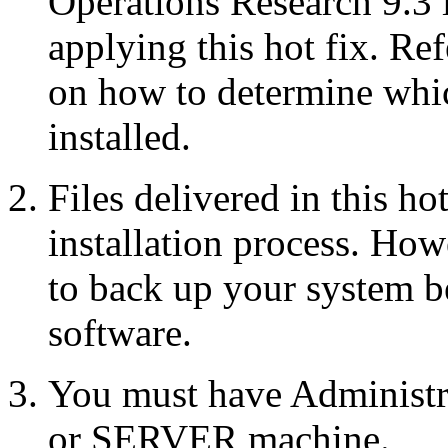
Operations Research 9.3 
applying this hot fix. Re
on how to determine whic
installed.
Files delivered in this ho
installation process. Howe
to back up your system b
software.
You must have Administr
or SERVER machine.