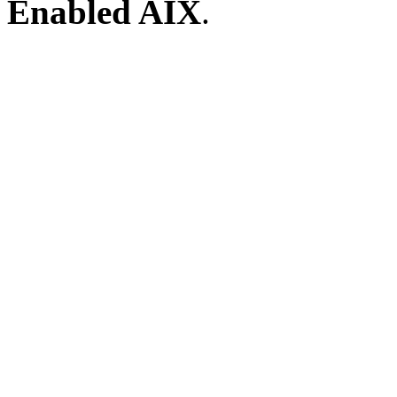
Enabled AIX
.