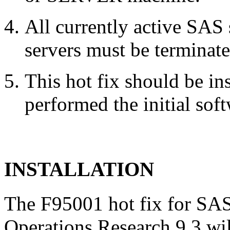
All currently active SAS
servers must be terminate
This hot fix should be in
performed the initial soft
INSTALLATION
The F95001 hot fix for SAS
Operations Research 9.3 wil