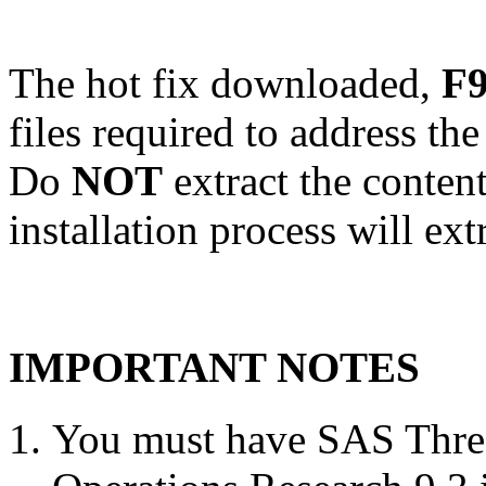
The hot fix downloaded,
F9
files required to address th
Do
NOT
extract the conten
installation process will ext
IMPORTANT NOTES
You must have SAS Threa