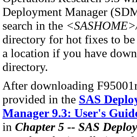
Deployment Manager (SDM)
search in the
<SASHOME>/In
directory for hot fixes to be
a location if you have downl
directory.
After downloading F95001r6
provided in the
SAS Deplo
Manager 9.3: User's Guid
in
Chapter 5 -- SAS Deplo