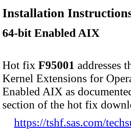
Installation Instructio
64-bit Enabled AIX
Hot fix
F95001
addresses t
Kernel Extensions for Opera
Enabled AIX as documented
section of the hot fix down
https://tshf.sas.com/te