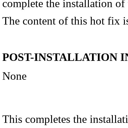
complete the installation of 
The content of this hot fix i
POST-INSTALLATION 
None
This completes the installat