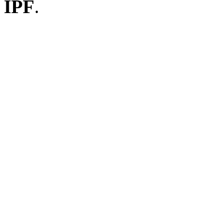
IPF
.