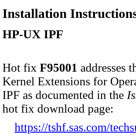
Installation Instructio
HP-UX IPF
Hot fix
F95001
addresses t
Kernel Extensions for Ope
IPF as documented in the
I
hot fix download page:
https://tshf.sas.com/te