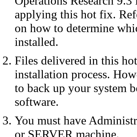
Operations Research 9.3 
applying this hot fix. Re
on how to determine whic
installed.
Files delivered in this ho
installation process. Howe
to back up your system b
software.
You must have Administr
or SERVER machine.