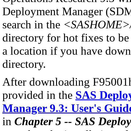
Deployment Manager (SDM)
search in the
<SASHOME>/In
directory for hot fixes to be
a location if you have downl
directory.
After downloading F95001hx
provided in the
SAS Deplo
Manager 9.3: User's Guid
in
Chapter 5 -- SAS Deplo