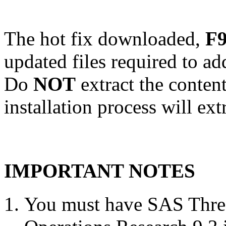
The hot fix downloaded,
F9
updated files required to a
Do
NOT
extract the conten
installation process will ext
IMPORTANT NOTES
You must have SAS Threa