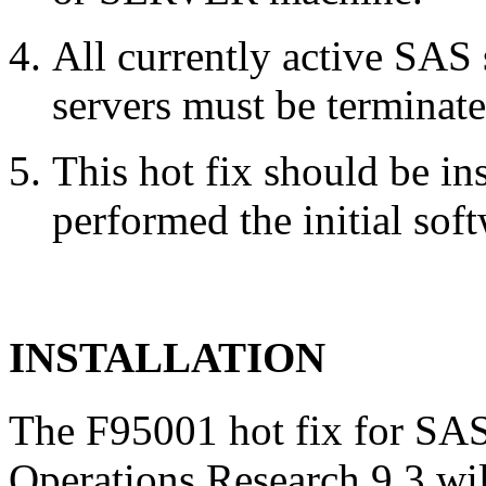
All currently active SAS
servers must be terminate
This hot fix should be in
performed the initial soft
INSTALLATION
The F95001 hot fix for SAS
Operations Research 9.3 wil