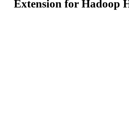
Extension for Hadoop H