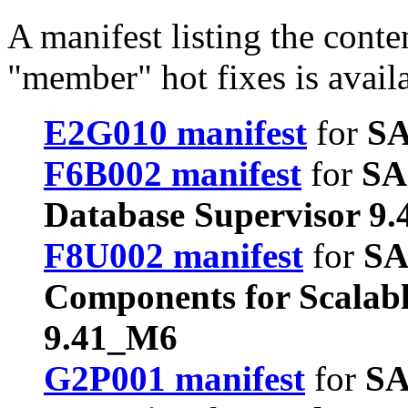
A manifest listing the conte
"member" hot fixes is avail
E2G010 manifest
for
SA
F6B002 manifest
for
SA
Database Supervisor 9
F8U002 manifest
for
SA
Components for Scalab
9.41_M6
G2P001 manifest
for
SA