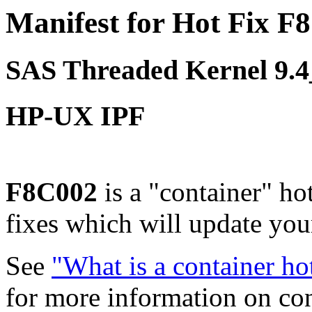
Manifest for Hot Fix F
SAS Threaded Kernel 9.
HP-UX IPF
F8C002
is a "container" ho
fixes which will update yo
See
"What is a container ho
for more information on co