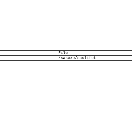
File
/sasexe/saslifet