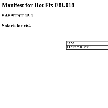
Manifest for Hot Fix E8U018
SAS/STAT 15.1
Solaris for x64
Date
11/22/18 23:06