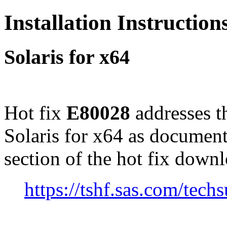
Installation Instructio
Solaris for x64
Hot fix
E80028
addresses t
Solaris for x64 as documen
section of the hot fix down
https://tshf.sas.com/te