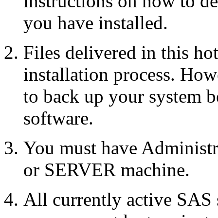
instructions on how to d
you have installed.
Files delivered in this ho
installation process. Howe
to back up your system b
software.
You must have Administr
or SERVER machine.
All currently active SAS