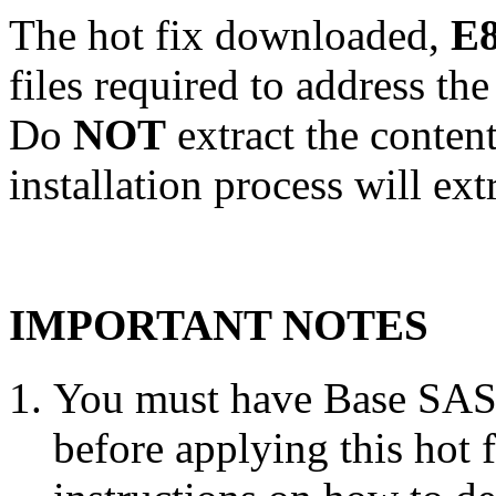
The hot fix downloaded,
E8
files required to address th
Do
NOT
extract the conten
installation process will ext
IMPORTANT NOTES
You must have Base SAS 
before applying this hot 