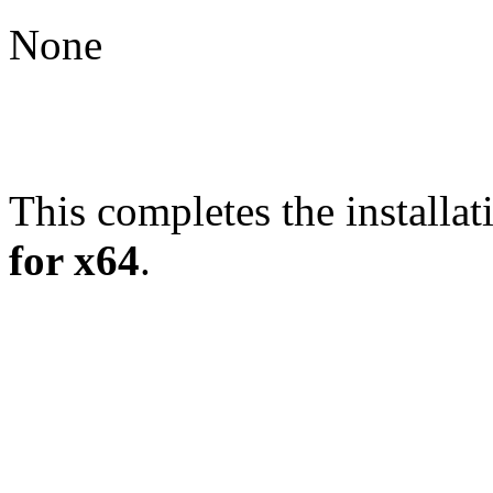
None
This completes the installat
for x64
.