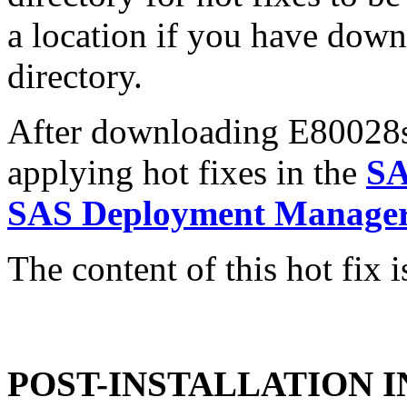
a location if you have downl
directory.
After downloading E80028sx.
applying hot fixes in the
SA
SAS Deployment Manager 
The content of this hot fix i
POST-INSTALLATION 