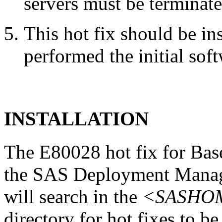
servers must be terminate
This hot fix should be in
performed the initial soft
INSTALLATION
The E80028 hot fix for Base
the SAS Deployment Manag
will search in the
<SASHOME
directory for hot fixes to be