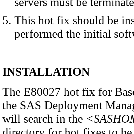
servers must be terminate
This hot fix should be in
performed the initial soft
INSTALLATION
The E80027 hot fix for Base
the SAS Deployment Manag
will search in the
<SASHOME
directory for hot fixes to be