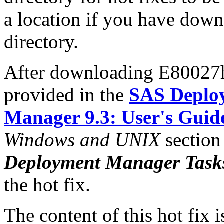
a location if you have downl
directory.
After downloading E80027h6
provided in the
SAS Deplo
Manager 9.3: User's Guid
Windows and UNIX
section
Deployment Manager Task
the hot fix.
The content of this hot fix i