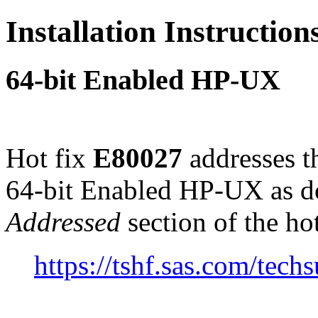
Installation Instructio
64-bit Enabled HP-UX
Hot fix
E80027
addresses t
64-bit Enabled HP-UX as d
Addressed
section of the ho
https://tshf.sas.com/te