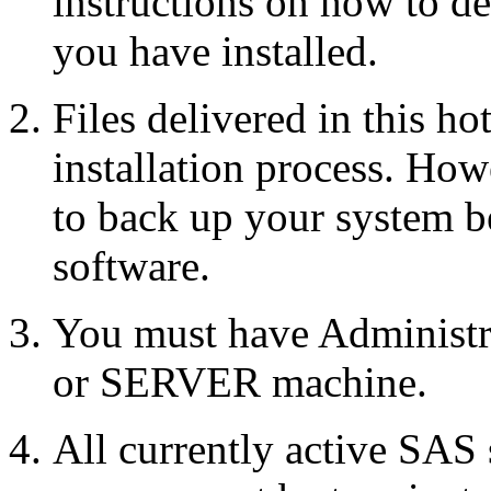
instructions on how to d
you have installed.
Files delivered in this ho
installation process. Howe
to back up your system b
software.
You must have Administr
or SERVER machine.
All currently active SAS