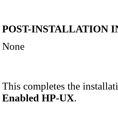
POST-INSTALLATION 
None
This completes the installat
Enabled HP-UX
.