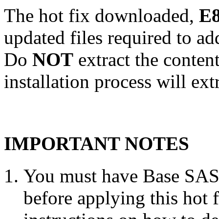
The hot fix downloaded,
E8
updated files required to a
Do
NOT
extract the conten
installation process will ext
IMPORTANT NOTES
You must have Base SAS 
before applying this hot 