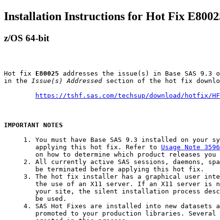
Installation Instructions for Hot Fix E8002
z/OS 64-bit
Hot fix 
E80025
 addresses the issue(s) in Base SAS 9.3 o
in the 
Issue(s) Addressed
 section of the hot fix downlo
https://tshf.sas.com/techsup/download/hotfix/HF
IMPORTANT NOTES
     1. You must have Base SAS 9.3 installed on your sy
        applying this hot fix. Refer to 
Usage Note 3596
        on how to determine which product releases you 
     2. All currently active SAS sessions, daemons, spa
        be terminated before applying this hot fix.

     3. The hot fix installer has a graphical user inte
        the use of an X11 server. If an X11 server is n
        your site, the silent installation process desc
        be used.

     4. SAS Hot Fixes are installed into new datasets a
        promoted to your production libraries. Several 