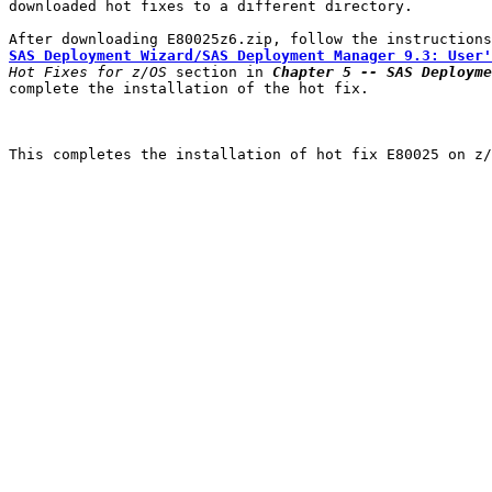
downloaded hot fixes to a different directory.

SAS Deployment Wizard/SAS Deployment Manager 9.3: User'
Hot Fixes for z/OS
 section in 
Chapter 5 -- SAS Deployme
complete the installation of the hot fix.

This completes the installation of hot fix E80025 on z/