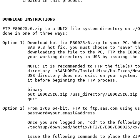
        created in this process.

DOWNLOAD INSTRUCTIONS
FTP E80025z6.zip to a UNIX file system directory on z/O
done in one of three ways:

Option 1) Download hot fix E80025z6.zip to your PC. Whe
          SAS 9.3 hot fix, you must choose to "save" th
          downloading the file to the PC, FTP the E8002
          your working directory in USS by issuing the 
          NOTE: It is recommended to FTP the file(s) to
          directory  <SASHOME>/InstallMisc/HotFixes/New
          USS directory does not exist on your system, 
          it before beginning the FTP process.

          binary

          put E80025z6.zip /uss_directory/E80025z6.zip

          quit

Option 2) From z/OS 64-bit, FTP to ftp.sas.com using us
          password=your.email&address

          Once you are logged on, "cd" to the following
          /techsup/download/hotfix/HF2/E/E80/E80025/xx/
          Issue the following commands to place the ZIP