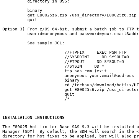
          directory in USS:

          binary

          get E80025z6.zip /uss_directory/E80025z6.zip

          quit

Option 3) From z/OS 64-bit, submit a batch job to FTP t
          userid=anonymous and password=your.email&addr
          See sample JCL:

			 //FTPFIX     EXEC PGM=FTP

			 //SYSPRINT     DD SYSOUT=D

			 //FTPOUT     DD SYSOUT=D

			 //SYSIN     DD *

			 ftp.sas.com (exit

			 anonymous your.email&address

			 binary

			 cd /techsup/download/hotfix/HF2/E/E80/E80025/xx/z64

			 get E80025z6.zip /uss_directory/E80025z6.zip (repl

			 quit

			 /*

INSTALLATION INSTRUCTIONS
The E80025 hot fix for Base SAS 9.3 will be installed u
Manager (SDM). By default, the SDM will search in the 
<
directory for hot fixes to be applied, but will also pr